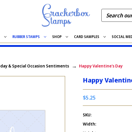
S
RUBBER STAMPS
SHOP
CARD SAMPLES
SOCIAL ME
iday & Special Occasion Sentiments
Happy Valentine's Day
Happy Valentin
$5.25
SKU:
Width: