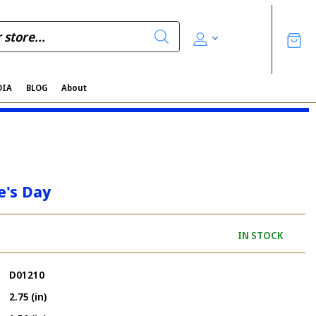
DIA
BLOG
About
e's Day
IN STOCK
D01210
2.75 (in)