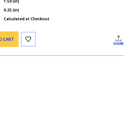
1.50 (in)
0.25 (in)
Calculated at Checkout
O CART
SHARE