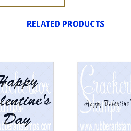
RELATED PRODUCTS