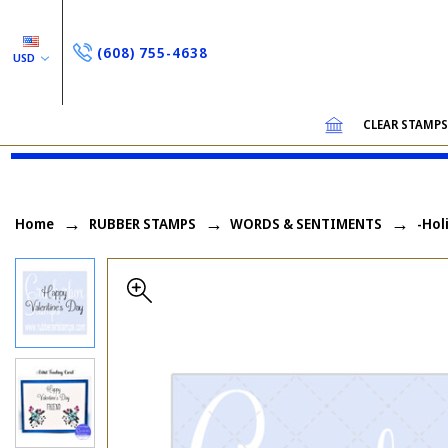
(608) 755-4638
USD
CLEAR STAMP
Home
RUBBER STAMPS
WORDS & SENTIMENTS
-Hol