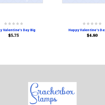
y Valentine's Day Big
Happy Valentine's Da
$5.75
$4.80