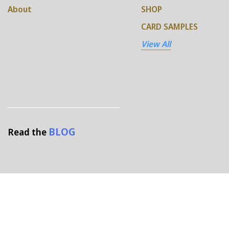
About
SHOP
CARD SAMPLES
View All
BLOG
Read the