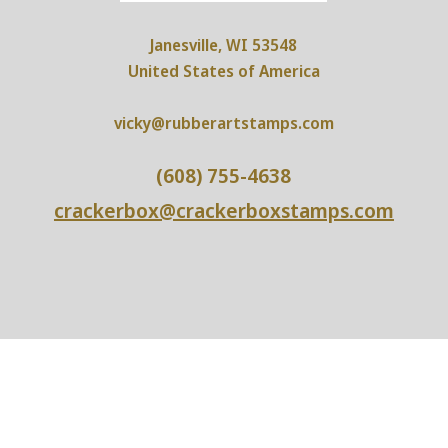
Janesville, WI 53548
United States of America
vicky@rubberartstamps.com
(608) 755-4638
crackerbox@crackerboxstamps.com