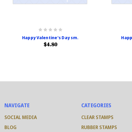
Happy Valentine's Day sm.
Happ
$4.80
NAVIGATE
CATEGORIES
SOCIAL MEDIA
CLEAR STAMPS
BLOG
RUBBER STAMPS