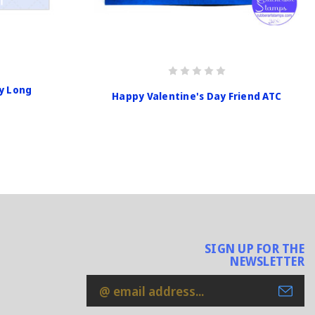
y Long
Happy Valentine's Day Friend ATC
SIGN UP FOR THE
NEWSLETTER
Email
Address