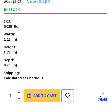
Now :
$4.69
Was :
$5.25
IN STOCK
SKU:
D02515c
Width:
2.25 (in)
Height:
1.75 (in)
Depth:
0.25 (in)
Shipping:
Calculated at Checkout
Current
Quantity:
INCREASE
Stock:
ADD TO CART
QUANTITY
DECREASE
SHARE
OF
QUANTITY
HE
OF
IS