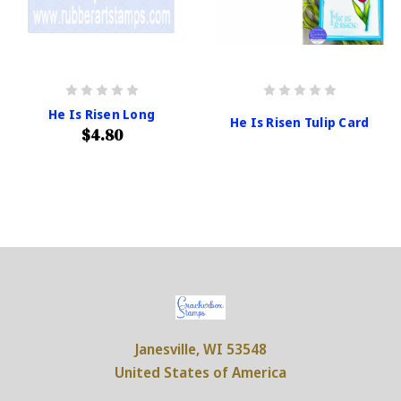
He Is Risen Long
He Is Risen Tulip Card
$4.80
Janesville, WI 53548
United States of America