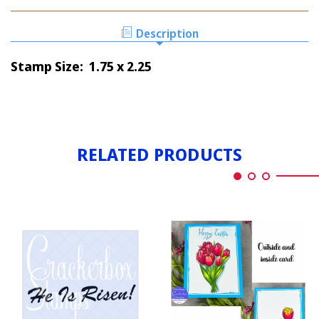
HE
RISEN
IS
RISEN
Description
Stamp Size: 1.75 x 2.25
RELATED PRODUCTS