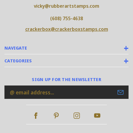
vicky@rubberartstamps.com
(608) 755-4638
crackerbox@crackerboxstamps.com
NAVIGATE
CATEGORIES
SIGN UP FOR THE NEWSLETTER
Email
Address