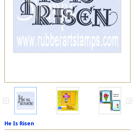
He Is Risen