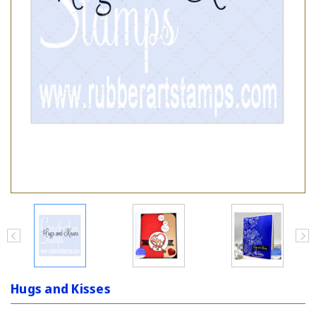
Hugs and Kisses