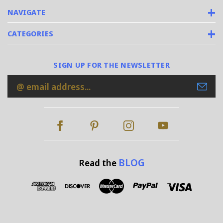
NAVIGATE
CATEGORIES
SIGN UP FOR THE NEWSLETTER
Email
Address
BLOG
Read the