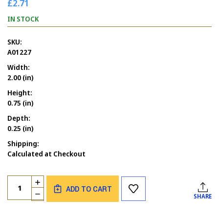
£2.71
IN STOCK
SKU:
A01227
Width:
2.00 (in)
Height:
0.75 (in)
Depth:
0.25 (in)
Shipping:
Calculated at Checkout
Current
Quantity:
INCREASE
Stock:
ADD TO CART
QUANTITY
DECREASE
SHARE
OF
QUANTITY
HUGS
OF
AND