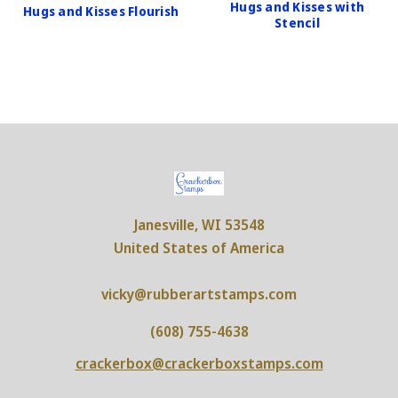
Hugs and Kisses with
Hugs and Kisses Flourish
Stencil
Janesville, WI 53548
United States of America
vicky@rubberartstamps.com
(608) 755-4638
crackerbox@crackerboxstamps.com