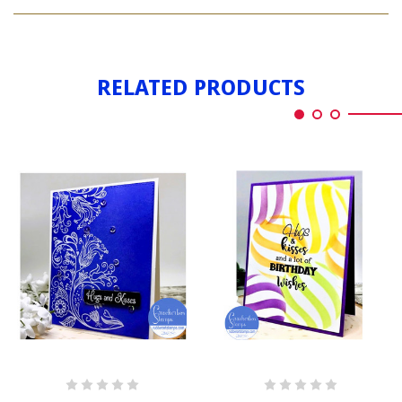
HUGS
KISSES
AND
KISSES
RELATED PRODUCTS