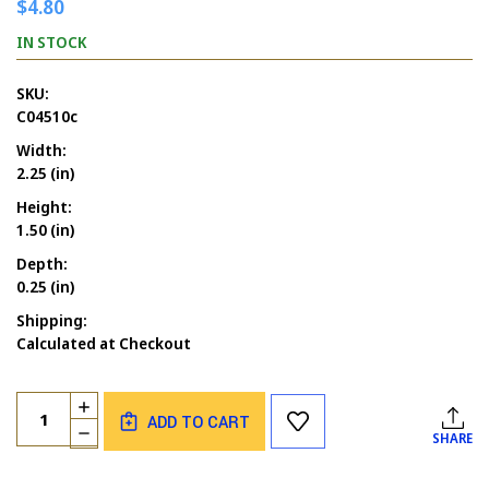
$4.80
IN STOCK
SKU:
C04510c
Width:
2.25 (in)
Height:
1.50 (in)
Depth:
0.25 (in)
Shipping:
Calculated at Checkout
Current
Quantity:
INCREASE
Stock:
ADD TO CART
QUANTITY
DECREASE
SHARE
OF
QUANTITY
IF
OF
YOU