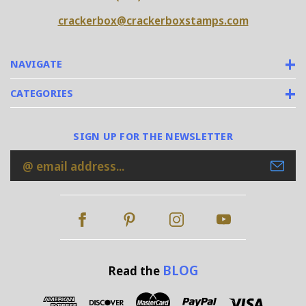
crackerbox@crackerboxstamps.com
NAVIGATE
CATEGORIES
SIGN UP FOR THE NEWSLETTER
Email
Address
BLOG
Read the