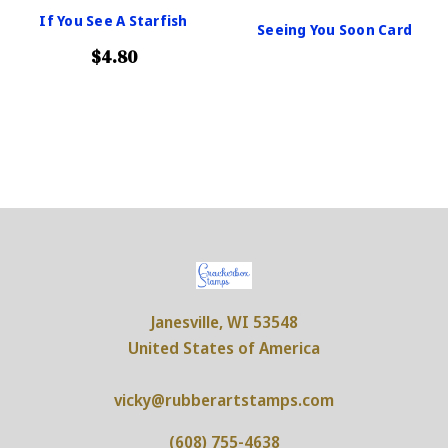
If You See A Starfish
Seeing You Soon Card
$4.80
Janesville, WI 53548
United States of America
vicky@rubberartstamps.com
(608) 755-4638