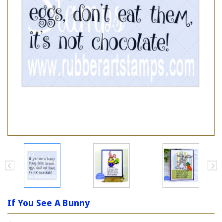
If You See A Bunny