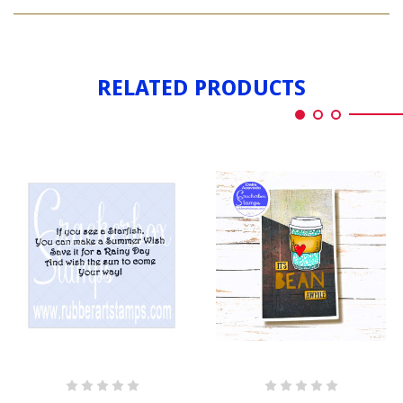
IF
SEE
YOU
A
SEE
BUNNY
A
BUNNY
RELATED PRODUCTS