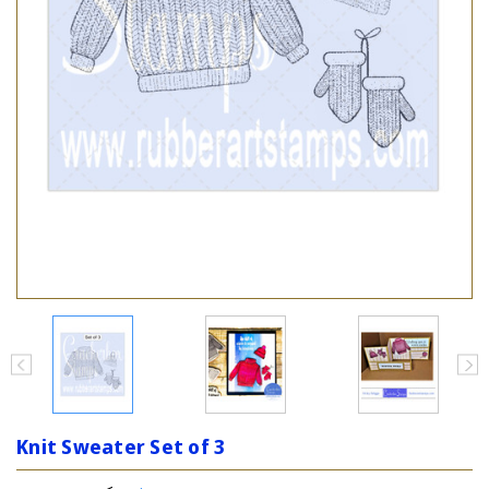
Knit Sweater Set of 3