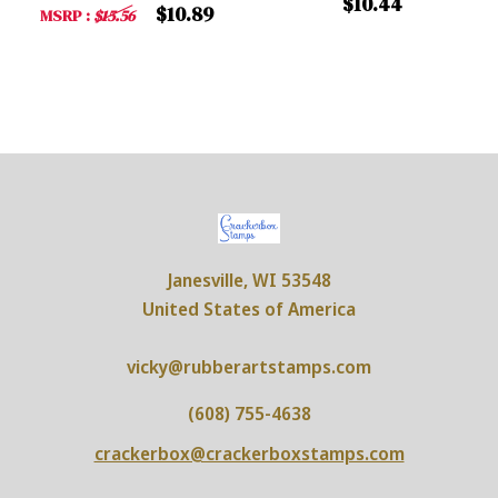
$10.44
$10.89
MSRP :
$15.56
Janesville, WI 53548
United States of America
vicky@rubberartstamps.com
(608) 755-4638
crackerbox@crackerboxstamps.com