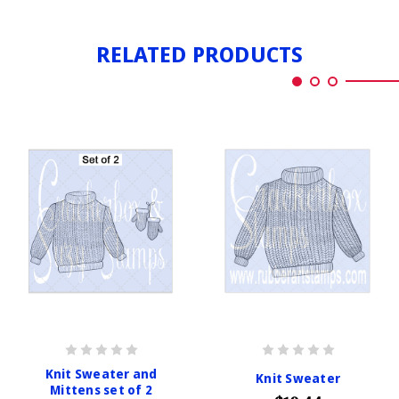
RELATED PRODUCTS
Knit Sweater and
Knit Sweater
Mittens set of 2