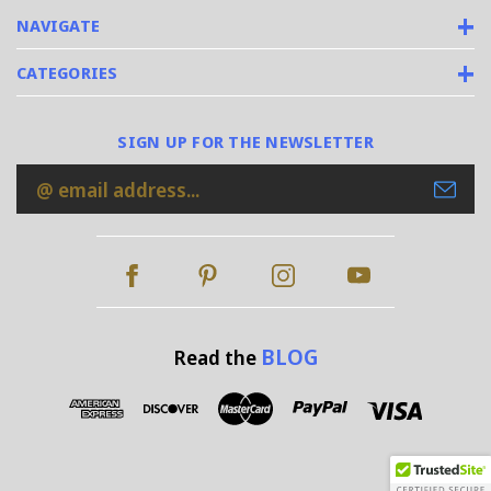
NAVIGATE
CATEGORIES
SIGN UP FOR THE NEWSLETTER
Email
Address
BLOG
Read the