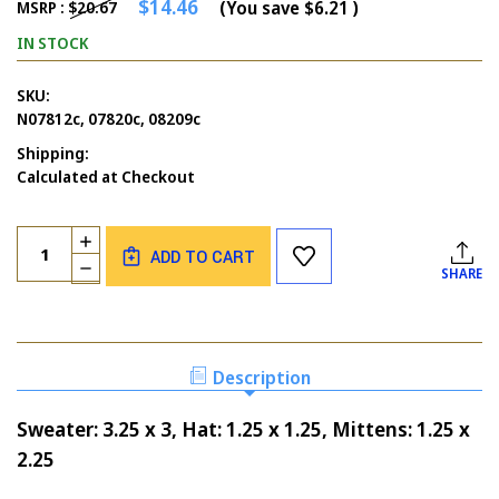
$14.46
(You save
$6.21
)
MSRP :
$20.67
IN STOCK
SKU:
N07812c, 07820c, 08209c
Shipping:
Calculated at Checkout
Current
Quantity:
INCREASE
Stock:
ADD TO CART
QUANTITY
DECREASE
SHARE
OF
QUANTITY
KNIT
OF
SWEATER
KNIT
SET
SWEATER
OF
SET
Description
3
OF
3
Sweater: 3.25 x 3, Hat: 1.25 x 1.25, Mittens: 1.25 x
2.25