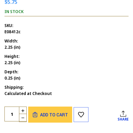
$5.75
IN STOCK
SKU:
E08412c
Width:
2.25 (in)
Height:
2.25 (in)
Depth:
0.25 (in)
Shipping:
Calculated at Checkout
Current
Quantity:
INCREASE
Stock:
ADD TO CART
QUANTITY
DECREASE
SHARE
OF
QUANTITY
LADY
OF
WITH