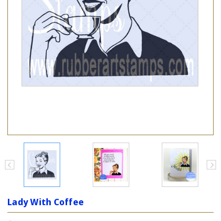
Lady With Coffee