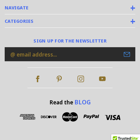
NAVIGATE
CATEGORIES
SIGN UP FOR THE NEWSLETTER
Email
Address
BLOG
Read the