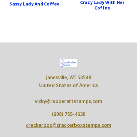
Crazy Lady With Her
Sassy Lady And Coffee
Coffee
Janesville, WI 53548
United States of America
vicky@rubberartstamps.com
(608) 755-4638
crackerbox@crackerboxstamps.com