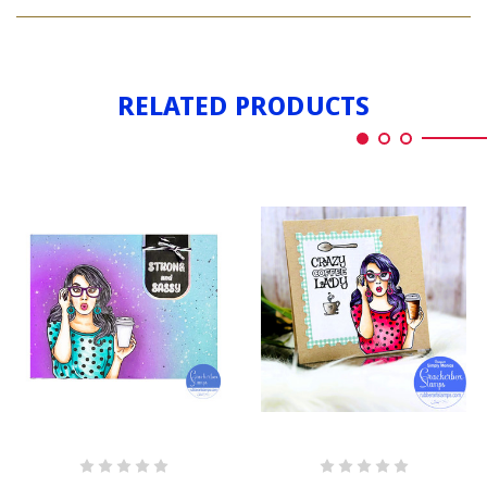
LADY
COFFEE
WITH
COFFEE
RELATED PRODUCTS