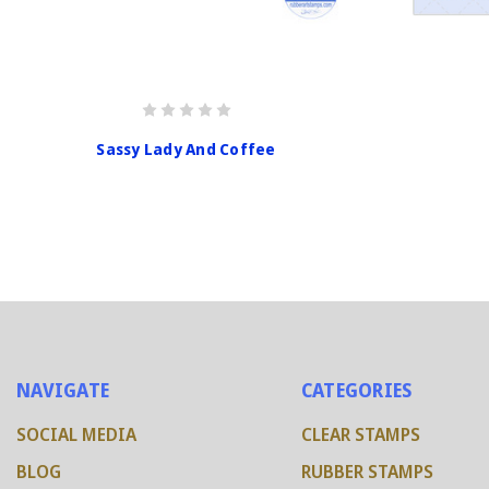
Sassy Lady And Coffee
NAVIGATE
CATEGORIES
SOCIAL MEDIA
CLEAR STAMPS
BLOG
RUBBER STAMPS