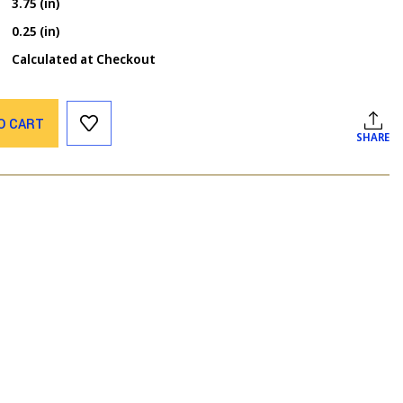
3.75 (in)
0.25 (in)
Calculated at Checkout
O CART
SHARE