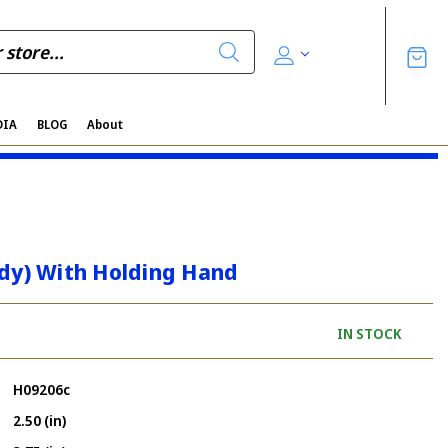
DIA
BLOG
About
ndy) With Holding Hand
IN STOCK
H09206c
2.50 (in)