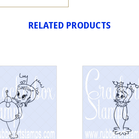
RELATED PRODUCTS