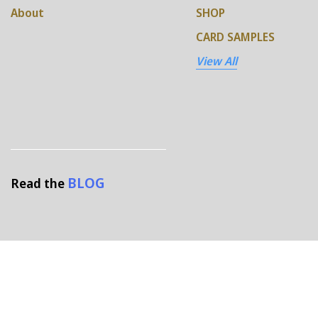
About
SHOP
CARD SAMPLES
View All
BLOG
Read the