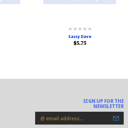
Sassy Dave
$5.75
SIGN UP FOR THE
NEWSLETTER
Email
Address