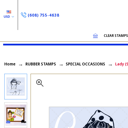
(608) 755-4638
USD
CLEAR STAMP
Home
RUBBER STAMPS
SPECIAL OCCASIONS
Lady (