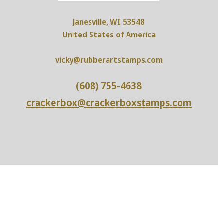
Janesville, WI 53548
United States of America
vicky@rubberartstamps.com
(608) 755-4638
crackerbox@crackerboxstamps.com