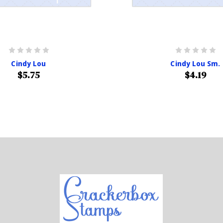
Cindy Lou
Cindy Lou Sm.
$5.75
$4.19