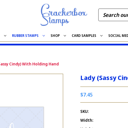
S
RUBBER STAMPS
SHOP
CARD SAMPLES
SOCIAL ME
Sassy Cindy) With Holding Hand
Lady (Sassy Ci
$7.45
SKU:
Width: