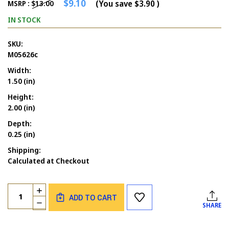
$9.10
(You save
$3.90
)
MSRP :
$13.00
IN STOCK
SKU:
M05626c
Width:
1.50 (in)
Height:
2.00 (in)
Depth:
0.25 (in)
Shipping:
Calculated at Checkout
Current
Quantity:
INCREASE
Stock:
ADD TO CART
QUANTITY
DECREASE
SHARE
OF
QUANTITY
LEAVES
OF
SET