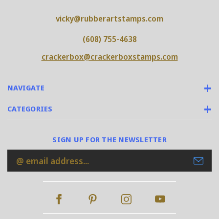
vicky@rubberartstamps.com
(608) 755-4638
crackerbox@crackerboxstamps.com
NAVIGATE
CATEGORIES
SIGN UP FOR THE NEWSLETTER
Email
Address