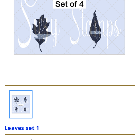
Leaves set 1