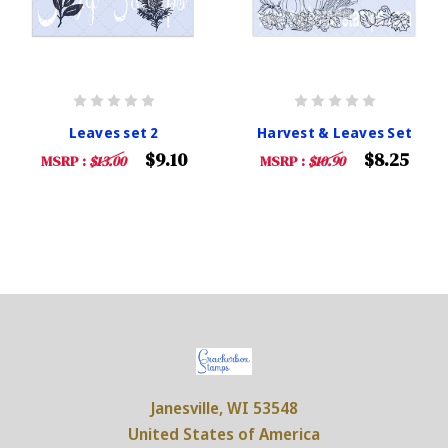
Leaves set 2
Harvest & Leaves Set
$9.10
$8.25
MSRP :
$13.00
MSRP :
$10.90
Janesville, WI 53548
United States of America