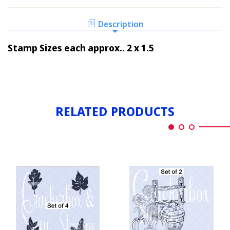
LEAVES
1
SET
1
Description
Stamp Sizes each approx.. 2 x 1.5
RELATED PRODUCTS