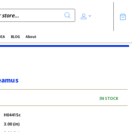
DIA
BLOG
About
eamus
IN STOCK
H04415c
3.00 (in)