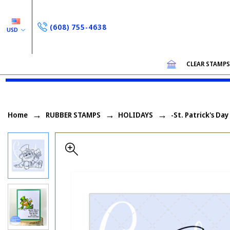
(608) 755-4638
USD
CLEAR STAMP
Home
RUBBER STAMPS
HOLIDAYS
-St. Patrick's Day