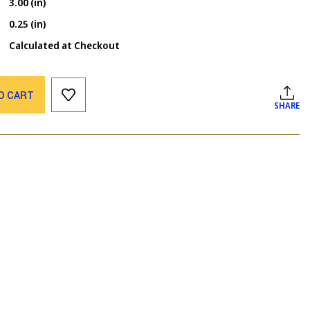
3.00 (in)
0.25 (in)
Calculated at Checkout
O CART
SHARE