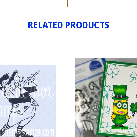
RELATED PRODUCTS