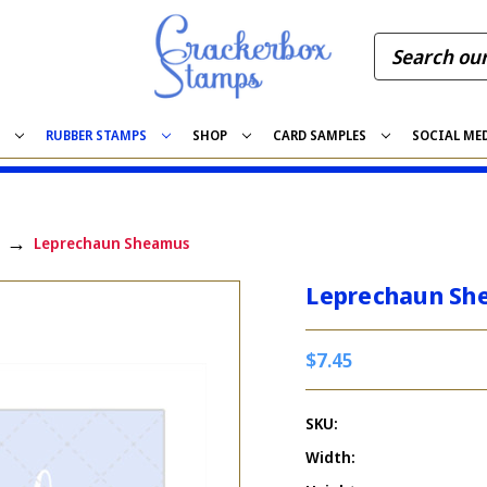
S
RUBBER STAMPS
SHOP
CARD SAMPLES
SOCIAL ME
Leprechaun Sheamus
Leprechaun Sh
$7.45
SKU:
Width: