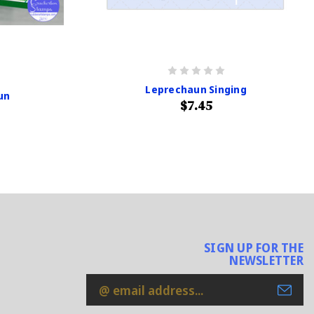
Leprechaun Singing
un
$7.45
SIGN UP FOR THE
NEWSLETTER
Email
Address