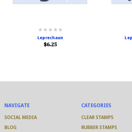
Leprechaun
Lep
$6.25
NAVIGATE
CATEGORIES
SOCIAL MEDIA
CLEAR STAMPS
BLOG
RUBBER STAMPS