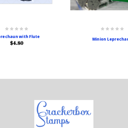
rechaun with Flute
Minion Leprecha
$4.80