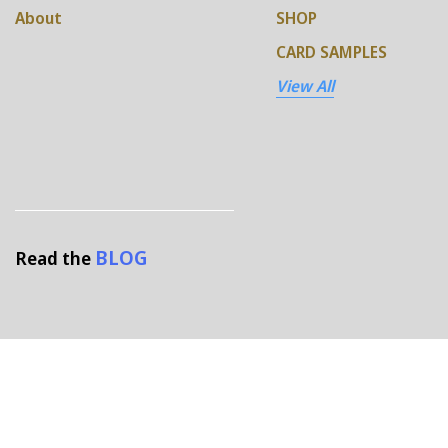
About
SHOP
CARD SAMPLES
View All
BLOG
Read the