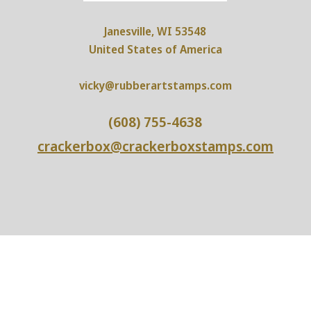
Janesville, WI 53548
United States of America
vicky@rubberartstamps.com
(608) 755-4638
crackerbox@crackerboxstamps.com