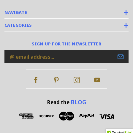
NAVIGATE
CATEGORIES
SIGN UP FOR THE NEWSLETTER
Email
Address
BLOG
Read the