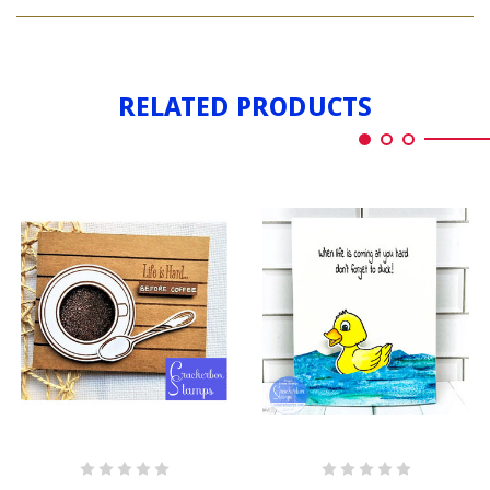
LIFE
HARD
IS
HARD
RELATED PRODUCTS