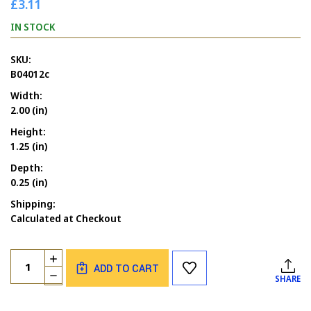
£3.11
IN STOCK
SKU:
B04012c
Width:
2.00 (in)
Height:
1.25 (in)
Depth:
0.25 (in)
Shipping:
Calculated at Checkout
Current
Quantity:
INCREASE
Stock:
ADD TO CART
QUANTITY
DECREASE
SHARE
OF
QUANTITY
LIFE
OF
IS