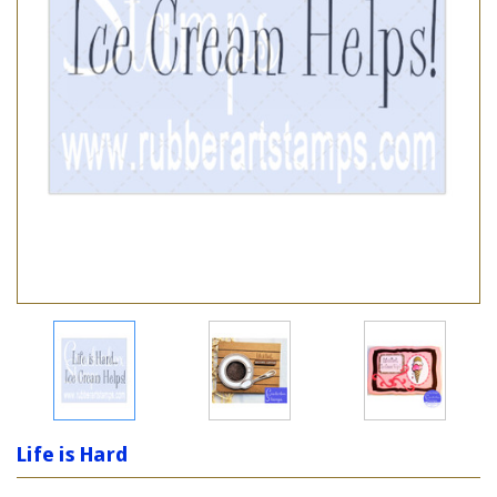
Life is Hard