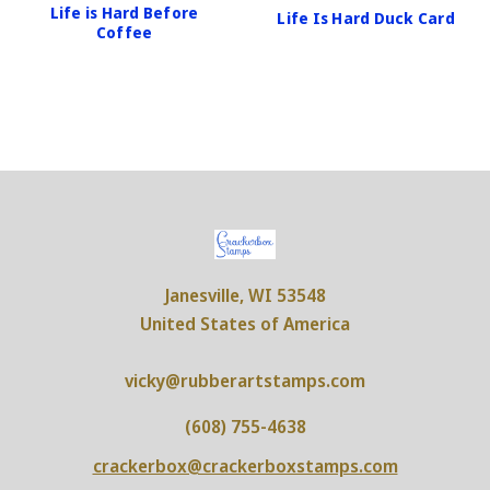
Life is Hard Before
Life Is Hard Duck Card
Coffee
Janesville, WI 53548
United States of America
vicky@rubberartstamps.com
(608) 755-4638
crackerbox@crackerboxstamps.com