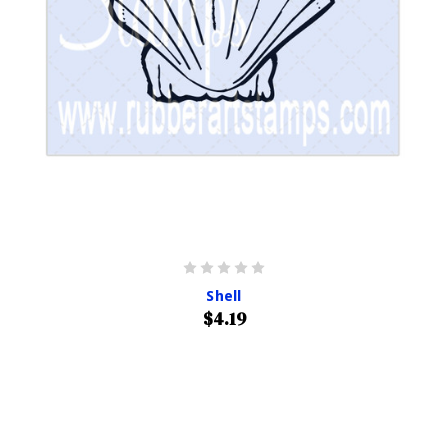
Shell
$4.19