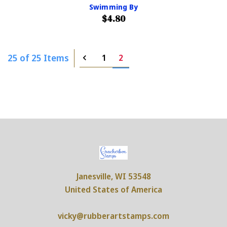
Swimming By
$4.80
25 of 25 Items
1
2
Janesville, WI 53548
United States of America
vicky@rubberartstamps.com