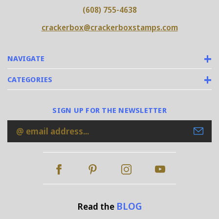
(608) 755-4638
crackerbox@crackerboxstamps.com
NAVIGATE
CATEGORIES
SIGN UP FOR THE NEWSLETTER
Email
Address
BLOG
Read the