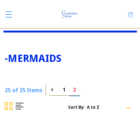
-MERMAIDS
25 of 25 Items
1
2
Sort By: