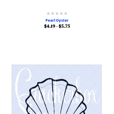
Pearl Oyster
$4.19 - $5.75