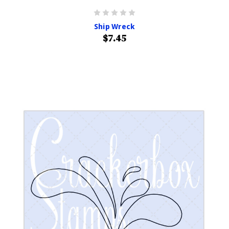
Ship Wreck
$7.45