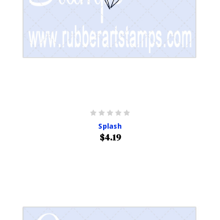
Splash
$4.19