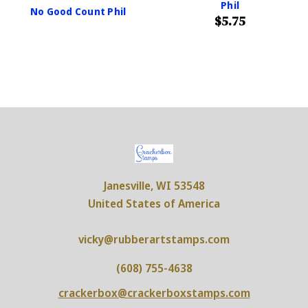
Phil
No Good Count Phil
$5.75
Janesville, WI 53548
United States of America
vicky@rubberartstamps.com
(608) 755-4638
crackerbox@crackerboxstamps.com