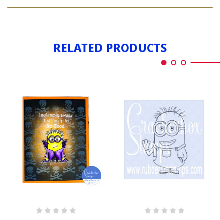
COUNT
PHIL
RELATED PRODUCTS