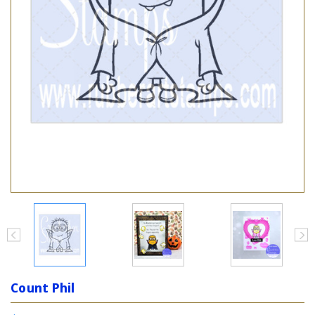
Count Phil