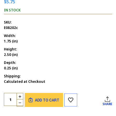
$5.75
IN STOCK
SKU:
E08202c
Width:
1.75 (in)
Height:
2.50 (in)
Depth:
0.25 (in)
Shipping:
Calculated at Checkout
Current
Quantity:
INCREASE
Stock:
ADD TO CART
QUANTITY
DECREASE
SHARE
OF
QUANTITY
COUNT
OF
PHIL