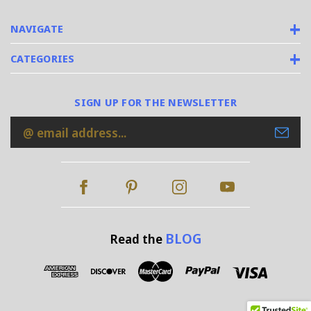
NAVIGATE
CATEGORIES
SIGN UP FOR THE NEWSLETTER
Email
Address
BLOG
Read the