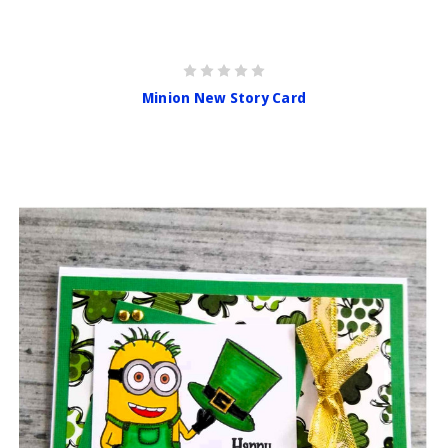
Minion New Story Card