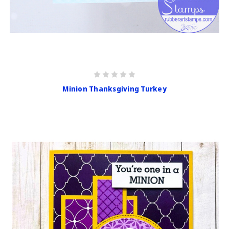
Minion Thanksgiving Turkey