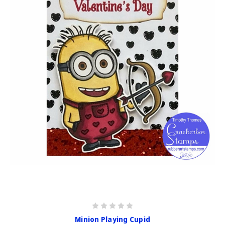
Minion Playing Cupid