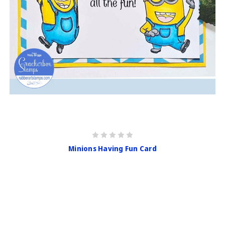
Minions Having Fun Card