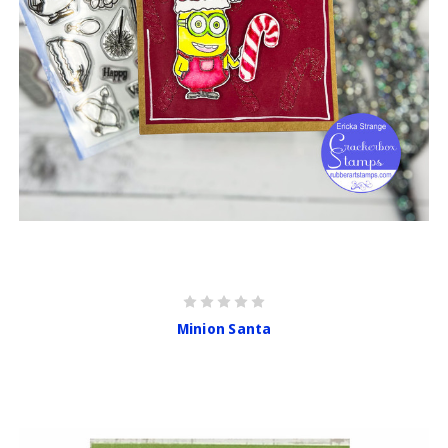
Minion Santa