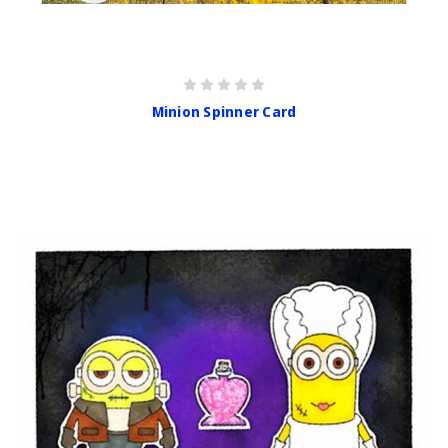
Minion Spinner Card