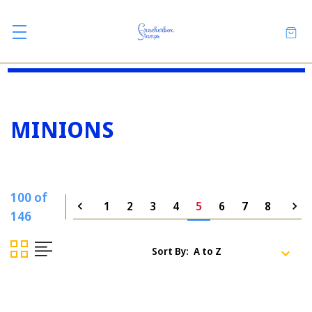
MINIONS
100 of
1
2
3
4
5
6
7
8
146
Sort By: