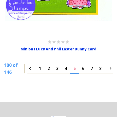
Minions Lucy And Phil Easter Bunny Card
100 of
1
2
3
4
5
6
7
8
146