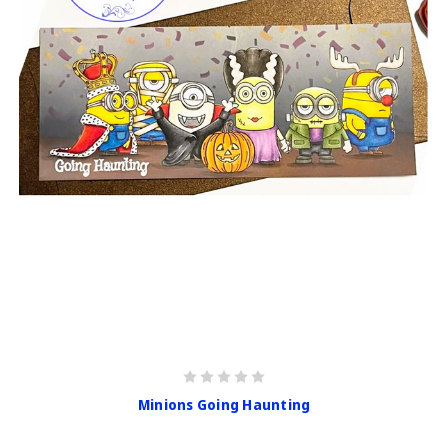
Minions Going Haunting