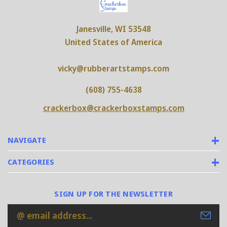
Janesville, WI 53548
United States of America
vicky@rubberartstamps.com
(608) 755-4638
crackerbox@crackerboxstamps.com
NAVIGATE
CATEGORIES
SIGN UP FOR THE NEWSLETTER
Email
Address