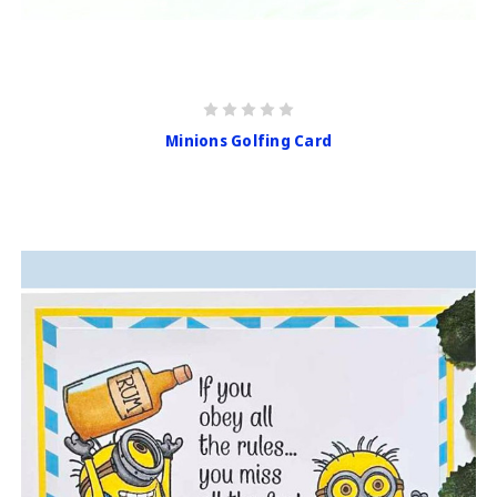
Minions Golfing Card