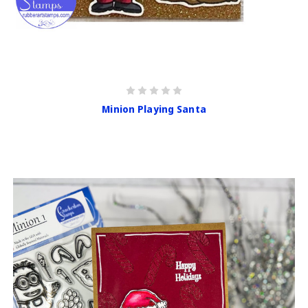
Minion Playing Santa