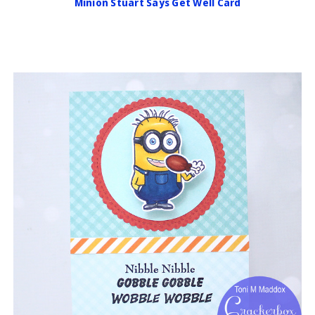
Minion Stuart Says Get Well Card