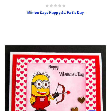
Minion Says Happy St. Pat's Day