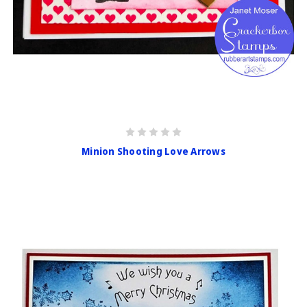
Minion Shooting Love Arrows