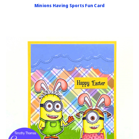
Minions Having Sports Fun Card