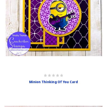
Minion Thinking Of You Card