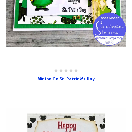
Minion On St. Patrick's Day