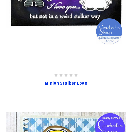
Minion Stalker Love