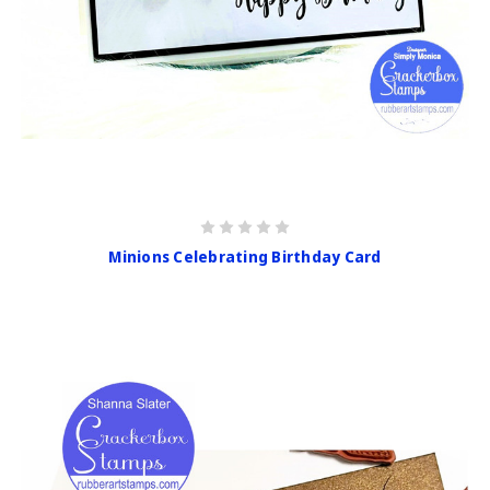
Minions Celebrating Birthday Card