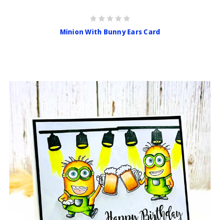
Minion With Bunny Ears Card