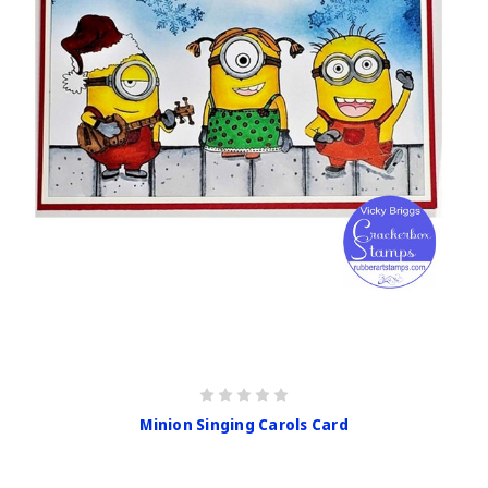
Minion Singing Carols Card