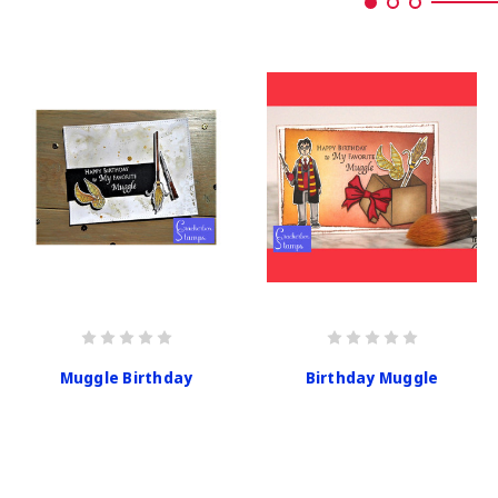
Muggle Birthday
Birthday Muggle