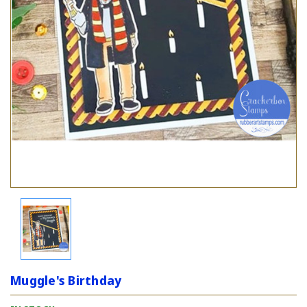
Muggle's Birthday