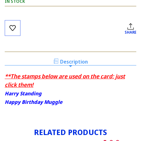
IN STOCK
Current
Stock:
SHARE
Description
**The stamps below are used on the card; just
click them!
Harry Standing
Happy Birthday Muggle
RELATED PRODUCTS