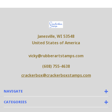
Janesville, WI 53548
United States of America
vicky@rubberartstamps.com
(608) 755-4638
crackerbox@crackerboxstamps.com
NAVIGATE
CATEGORIES