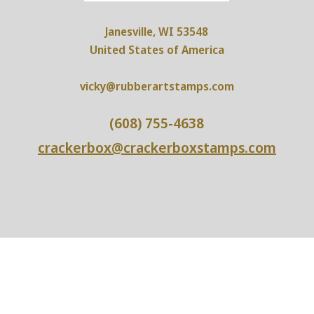
Janesville, WI 53548
United States of America
vicky@rubberartstamps.com
(608) 755-4638
crackerbox@crackerboxstamps.com