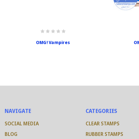
OMG! Vampires
OM
NAVIGATE
CATEGORIES
SOCIAL MEDIA
CLEAR STAMPS
BLOG
RUBBER STAMPS