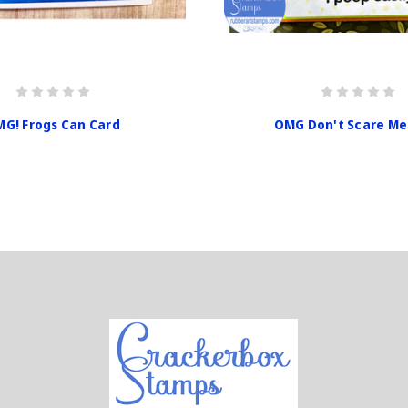
G! Frogs Can Card
OMG Don't Scare Me