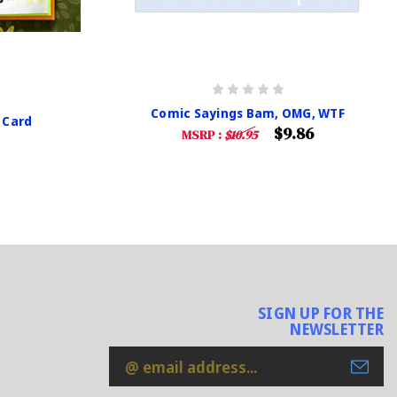
Comic Sayings Bam, OMG, WTF
 Card
$9.86
MSRP :
$10.95
SIGN UP FOR THE
NEWSLETTER
Email
Address