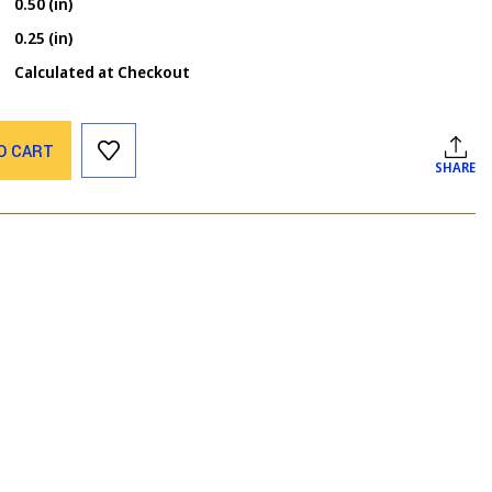
0.50 (in)
0.25 (in)
Calculated at Checkout
O CART
SHARE