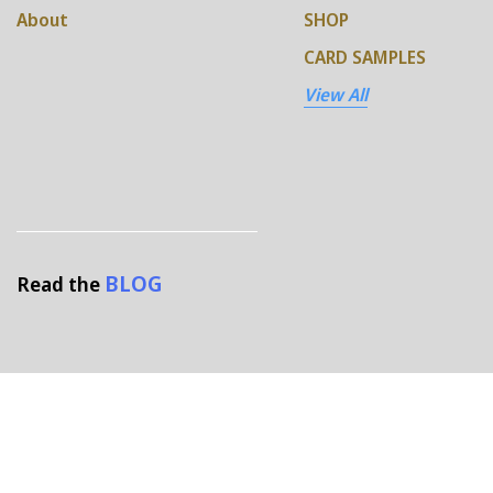
About
SHOP
CARD SAMPLES
View All
BLOG
Read the