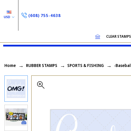
(608) 755-4638
USD
CLEAR STAMP
Home
RUBBER STAMPS
SPORTS & FISHING
-Basebal