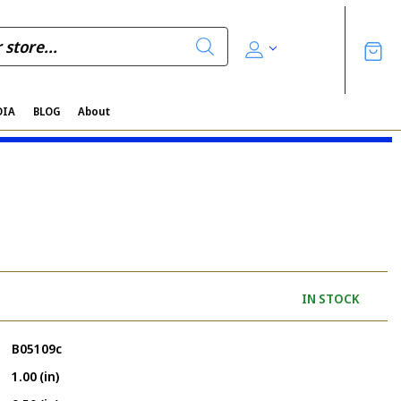
DIA
BLOG
About
IN STOCK
B05109c
1.00 (in)