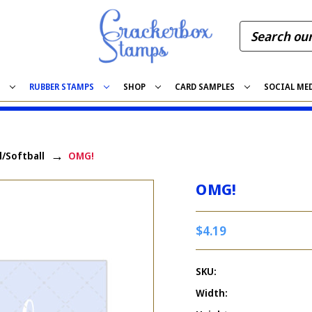
S
RUBBER STAMPS
SHOP
CARD SAMPLES
SOCIAL ME
l/Softball
OMG!
OMG!
$4.19
SKU:
Width: