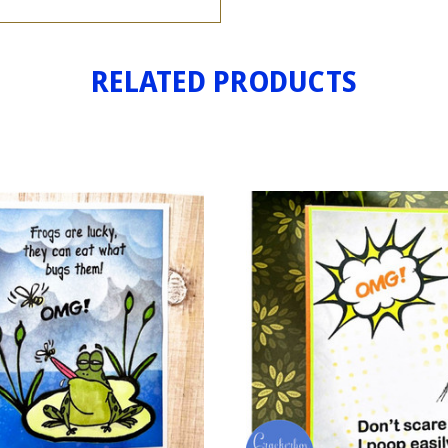
RELATED PRODUCTS