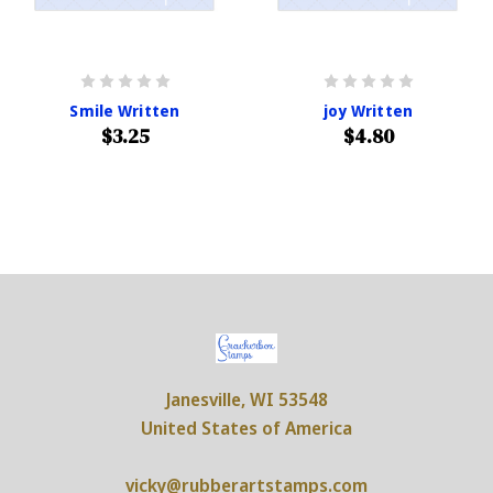
Smile Written
joy Written
$3.25
$4.80
Janesville, WI 53548
United States of America
vicky@rubberartstamps.com