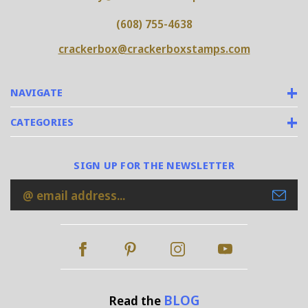
(608) 755-4638
crackerbox@crackerboxstamps.com
NAVIGATE
CATEGORIES
SIGN UP FOR THE NEWSLETTER
Email
Address
BLOG
Read the