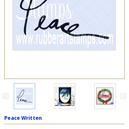
Peace Written