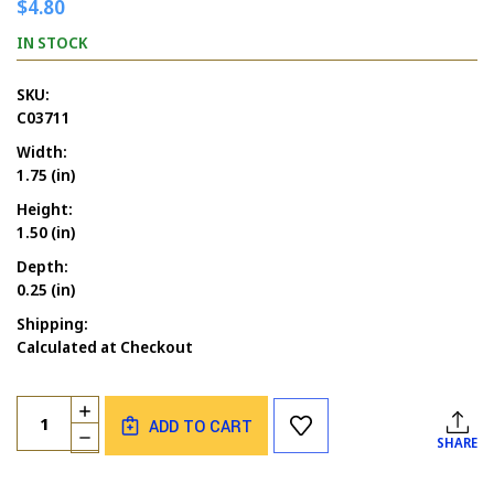
$4.80
IN STOCK
SKU:
C03711
Width:
1.75 (in)
Height:
1.50 (in)
Depth:
0.25 (in)
Shipping:
Calculated at Checkout
Current
Quantity:
INCREASE
Stock:
ADD TO CART
QUANTITY
DECREASE
SHARE
OF
QUANTITY
PEACE
OF
WRITTEN