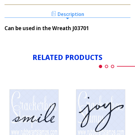
PEACE
WRITTEN
Description
Can be used in the Wreath J03701
RELATED PRODUCTS