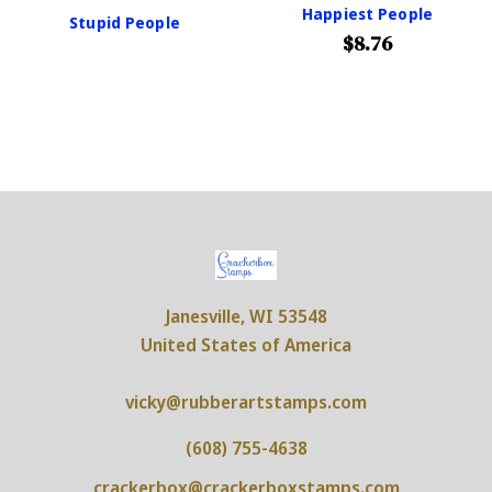
Happiest People
Stupid People
$8.76
Janesville, WI 53548
United States of America
vicky@rubberartstamps.com
(608) 755-4638
crackerbox@crackerboxstamps.com