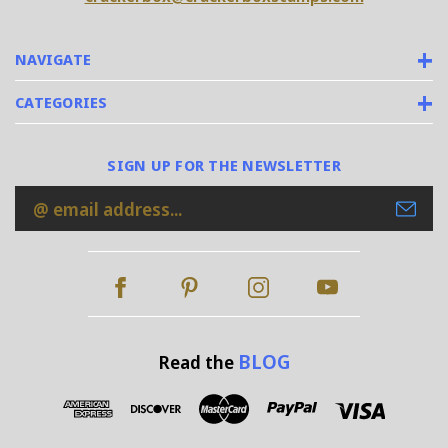
NAVIGATE
CATEGORIES
SIGN UP FOR THE NEWSLETTER
Email
Address
BLOG
Read the