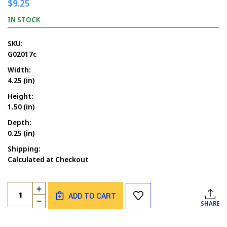
$9.25
IN STOCK
SKU:
G02017c
Width:
4.25 (in)
Height:
1.50 (in)
Depth:
0.25 (in)
Shipping:
Calculated at Checkout
Current
Quantity:
INCREASE
Stock:
ADD TO CART
QUANTITY
DECREASE
SHARE
OF
QUANTITY
PEOPLE
OF
SILHOUTTE