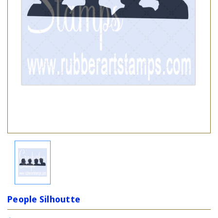
People Silhoutte