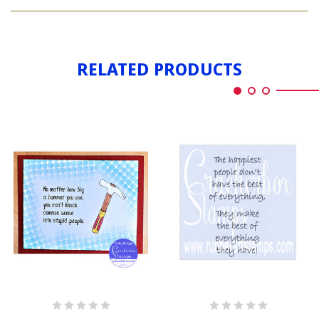
PEOPLE
SILHOUTTE
RELATED PRODUCTS