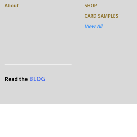
About
SHOP
CARD SAMPLES
View All
BLOG
Read the