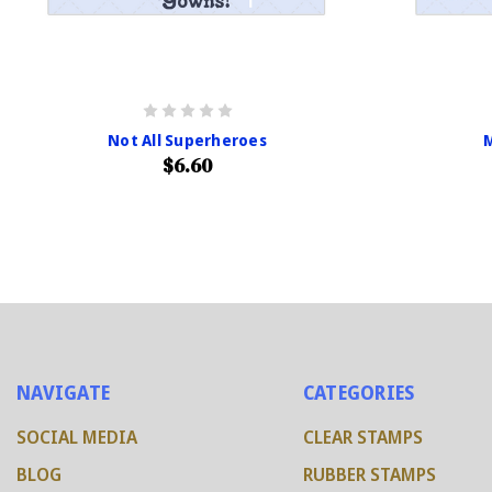
Not All Superheroes
$6.60
NAVIGATE
CATEGORIES
SOCIAL MEDIA
CLEAR STAMPS
BLOG
RUBBER STAMPS