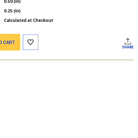
0.50 (in)
0.25 (in)
Calculated at Checkout
O CART
SHARE