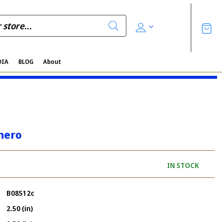
DIA
BLOG
About
hero
IN STOCK
B08512c
2.50 (in)