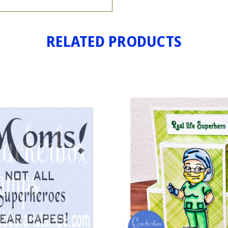
RELATED PRODUCTS