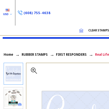
(608) 755-4638
USD
CLEAR STAMP
Home
RUBBER STAMPS
FIRST RESPONDERS
Real Lif