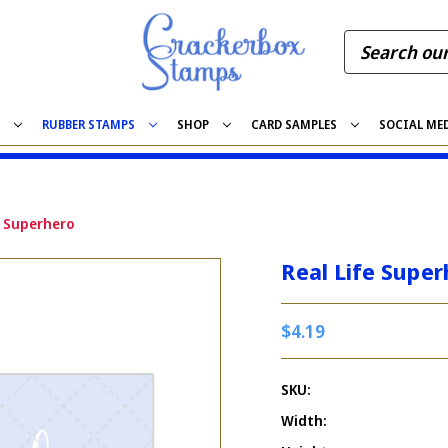
S
RUBBER STAMPS
SHOP
CARD SAMPLES
SOCIAL ME
e Superhero
Real Life Super
$4.19
SKU:
Width: