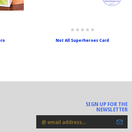
ero
Not All Superheroes Card
SIGN UP FOR THE
NEWSLETTER
Email
Address