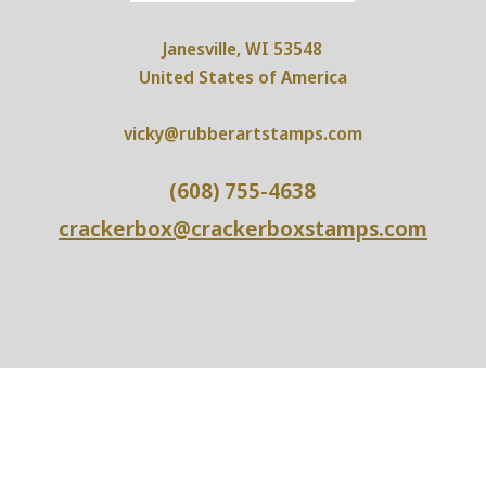
Janesville, WI 53548
United States of America
vicky@rubberartstamps.com
(608) 755-4638
crackerbox@crackerboxstamps.com