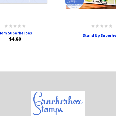
Mom Superheroes
Stand Up Superh
$4.80