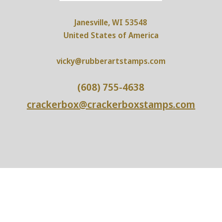
Janesville, WI 53548
United States of America
vicky@rubberartstamps.com
(608) 755-4638
crackerbox@crackerboxstamps.com