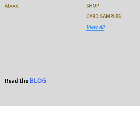
About
SHOP
CARD SAMPLES
View All
BLOG
Read the