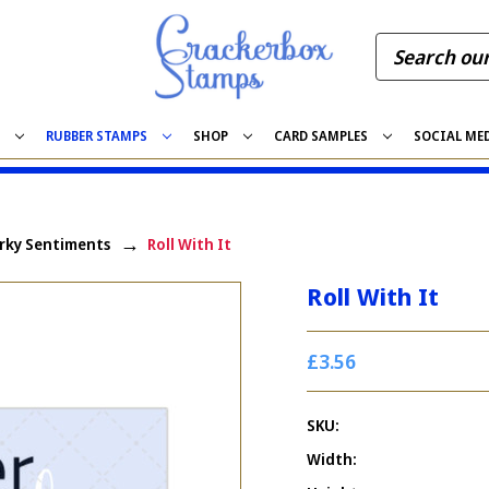
S
RUBBER STAMPS
SHOP
CARD SAMPLES
SOCIAL ME
rky Sentiments
Roll With It
Roll With It
£3.56
SKU:
Width: