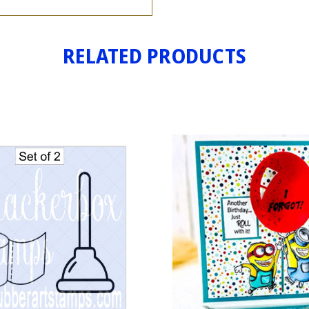
RELATED PRODUCTS