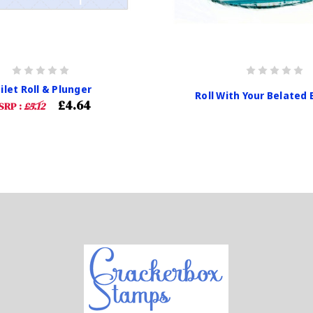
ilet Roll & Plunger
Roll With Your Belated 
£4.64
SRP :
£5.12