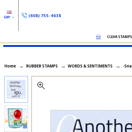
(608) 755-4638
GBP
CLEAR STAMP
Home
RUBBER STAMPS
WORDS & SENTIMENTS
-Sna