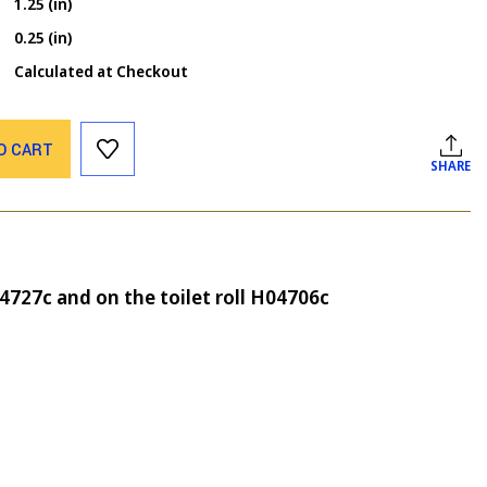
1.25 (in)
0.25 (in)
Calculated at Checkout
O CART
SHARE
04727c and on the toilet roll H04706c