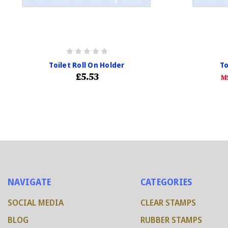
Toilet Roll On Holder
To
£5.53
M
NAVIGATE
CATEGORIES
SOCIAL MEDIA
CLEAR STAMPS
BLOG
RUBBER STAMPS