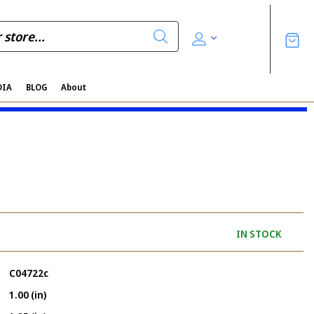
DIA
BLOG
About
IN STOCK
C04722c
1.00 (in)