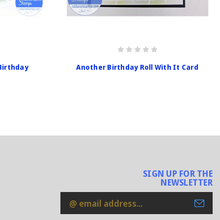
Birthday
Another Birthday Roll With It Card
SIGN UP FOR THE
NEWSLETTER
Email
Address