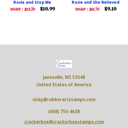
Rosie and Stop Me
Rosie and She Believed
$10.99
$9.10
MSRP :
$13.20
MSRP :
$11.70
Janesville, WI 53548
United States of America
vicky@rubberartstamps.com
(608) 755-4638
crackerbox@crackerboxstamps.com