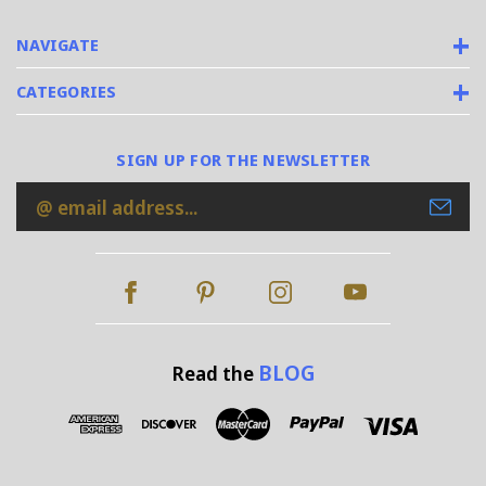
NAVIGATE
CATEGORIES
SIGN UP FOR THE NEWSLETTER
Email
Address
BLOG
Read the