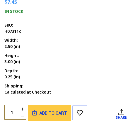
$7.45
IN STOCK
SKU:
H07311c
Width:
2.50 (in)
Height:
3.00 (in)
Depth:
0.25 (in)
Shipping:
Calculated at Checkout
Current
Quantity:
INCREASE
Stock:
ADD TO CART
QUANTITY
DECREASE
SHARE
OF
QUANTITY
ROSIE
OF