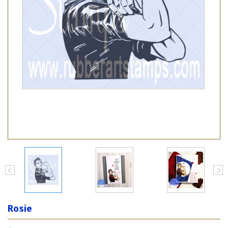
Rosie