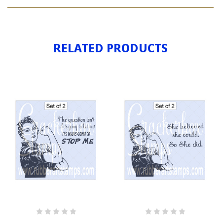
ROSIE
RELATED PRODUCTS