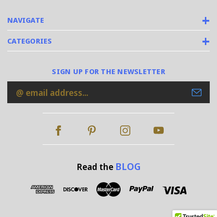
NAVIGATE
CATEGORIES
SIGN UP FOR THE NEWSLETTER
Email
Address
BLOG
Read the