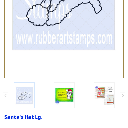
Santa's Hat Lg.