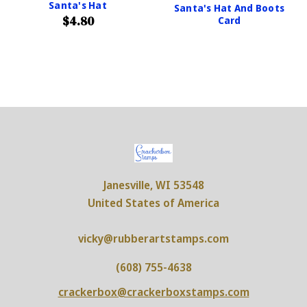
Santa's Hat
Santa's Hat And Boots
$4.80
Card
Janesville, WI 53548
United States of America
vicky@rubberartstamps.com
(608) 755-4638
crackerbox@crackerboxstamps.com