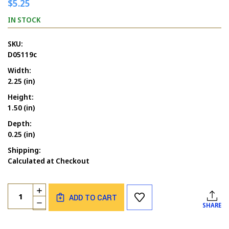
$5.25
IN STOCK
SKU:
D05119c
Width:
2.25 (in)
Height:
1.50 (in)
Depth:
0.25 (in)
Shipping:
Calculated at Checkout
Current
Quantity:
INCREASE
Stock:
ADD TO CART
QUANTITY
DECREASE
SHARE
OF
QUANTITY
SANTA'S
OF
HAT