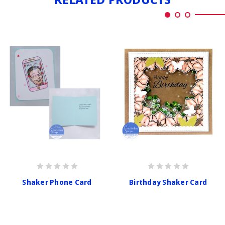
Shaker Phone Card
Birthday Shaker Card