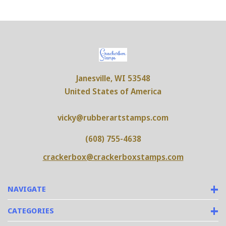
Janesville, WI 53548
United States of America
vicky@rubberartstamps.com
(608) 755-4638
crackerbox@crackerboxstamps.com
NAVIGATE
CATEGORIES