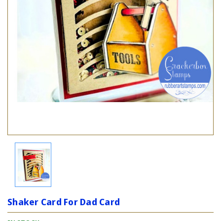
Shaker Card For Dad Card