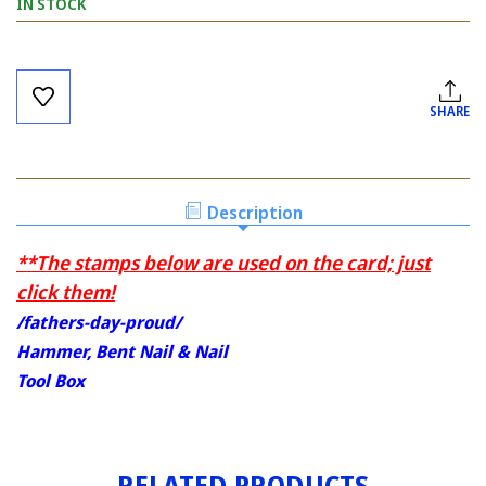
IN STOCK
Current
Stock:
SHARE
Description
**The stamps below are used on the card; just
click them!
/fathers-day-proud/
Hammer, Bent Nail & Nail
Tool Box
RELATED PRODUCTS