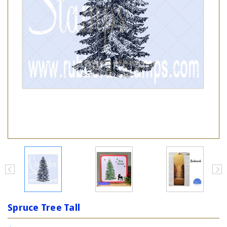
Spruce Tree Tall