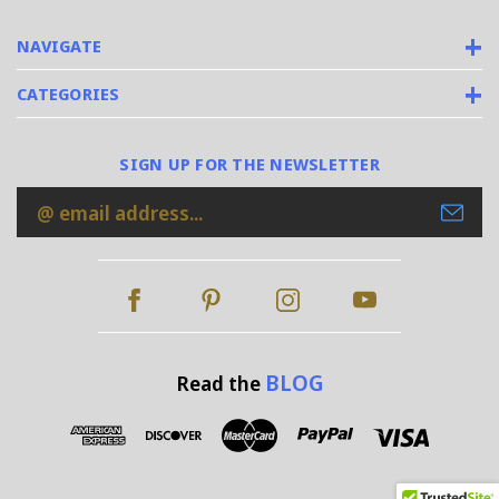
NAVIGATE
CATEGORIES
SIGN UP FOR THE NEWSLETTER
Email
Address
BLOG
Read the