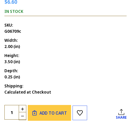
$6.60
IN STOCK
SKU:
G06709c
Width:
2.00 (in)
Height:
3.50 (in)
Depth:
0.25 (in)
Shipping:
Calculated at Checkout
Current
Quantity:
INCREASE
Stock:
ADD TO CART
QUANTITY
DECREASE
SHARE
OF
QUANTITY
SPRUCE
OF
TREE