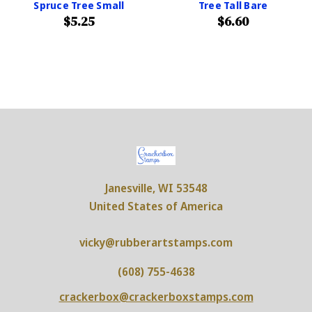
Spruce Tree Small
Tree Tall Bare
$5.25
$6.60
Janesville, WI 53548
United States of America
vicky@rubberartstamps.com
(608) 755-4638
crackerbox@crackerboxstamps.com