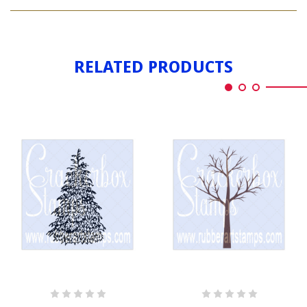
SPRUCE
TALL
TREE
TALL
RELATED PRODUCTS