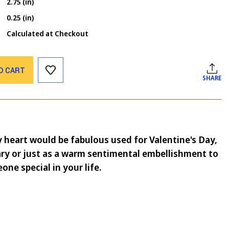
2.75 (in)
0.25 (in)
Calculated at Checkout
O CART
SHARE
y heart would be fabulous used for Valentine's Day,
ry or just as a warm sentimental embellishment to
one special in your life.