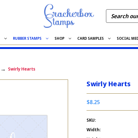
S
RUBBER STAMPS
SHOP
CARD SAMPLES
SOCIAL ME
Swirly Hearts
Swirly Hearts
$8.25
SKU:
Width: