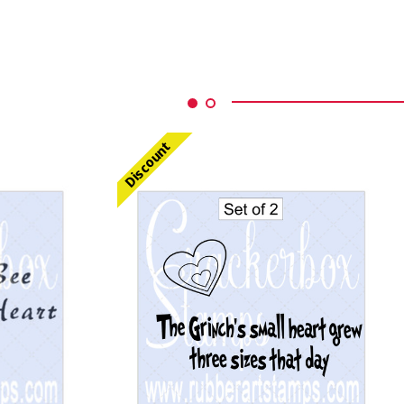
Discount