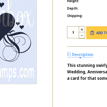
Height:
Depth:
Shipping:
Current
Quantity:
INCREASE
Stock:
ADD T
QUANTITY
DECREASE
OF
QUANTITY
SWIRLY
OF
HEARTS
SWIRLY
HEARTS
Description
This stunning swirl
Wedding, Anniversa
a card for that some