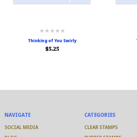
Thinking of You Swirly
$5.25
NAVIGATE
CATEGORIES
SOCIAL MEDIA
CLEAR STAMPS