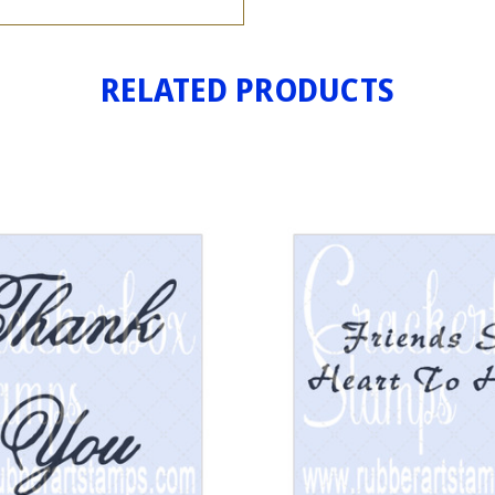
RELATED PRODUCTS