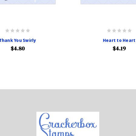
Thank You Swirly
Heart to Heart
$4.80
$4.19