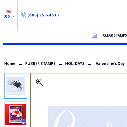
(608) 755-4638
USD
CLEAR STAMP
Home
RUBBER STAMPS
HOLIDAYS
-Valentine's Day