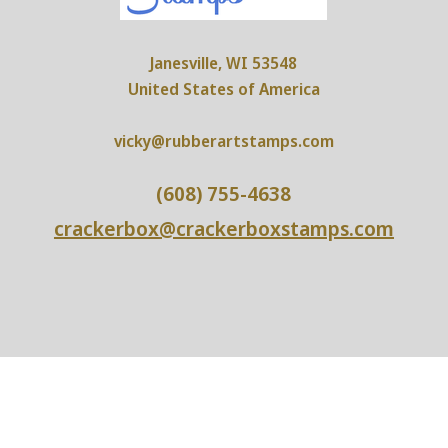
Janesville, WI 53548
United States of America
vicky@rubberartstamps.com
(608) 755-4638
crackerbox@crackerboxstamps.com