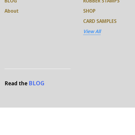
BLOG
RUBBER STAMPS
About
SHOP
CARD SAMPLES
View All
BLOG
Read the