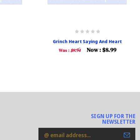
Grinch Heart Saying And Heart
Now :
$8.99
Was :
$9.94
SIGN UP FOR THE
NEWSLETTER
Email