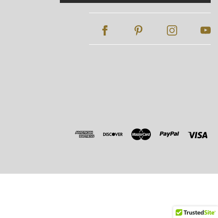
Address