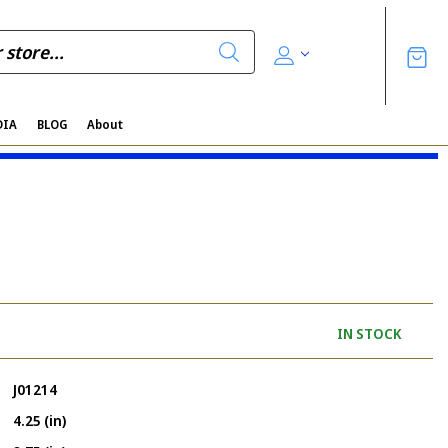
DIA
BLOG
About
IN STOCK
J01214
4.25 (in)