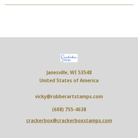
UNMEDICATED
Janesville, WI 53548
United States of America
vicky@rubberartstamps.com
(608) 755-4638
crackerbox@crackerboxstamps.com