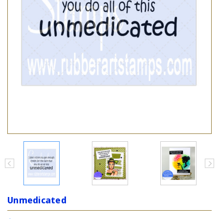
Unmedicated