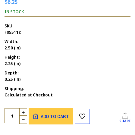
$6.25
IN STOCK
SKU:
F05511c
Width:
2.50 (in)
Height:
2.25 (in)
Depth:
0.25 (in)
Shipping:
Calculated at Checkout
Current
Quantity:
INCREASE
Stock:
ADD TO CART
QUANTITY
DECREASE
SHARE
OF
QUANTITY
UNMEDICATED
OF