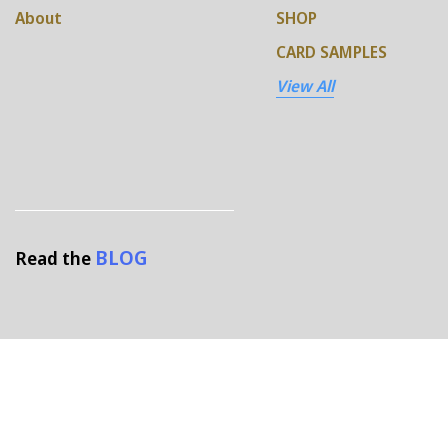
About
SHOP
CARD SAMPLES
View All
BLOG
Read the