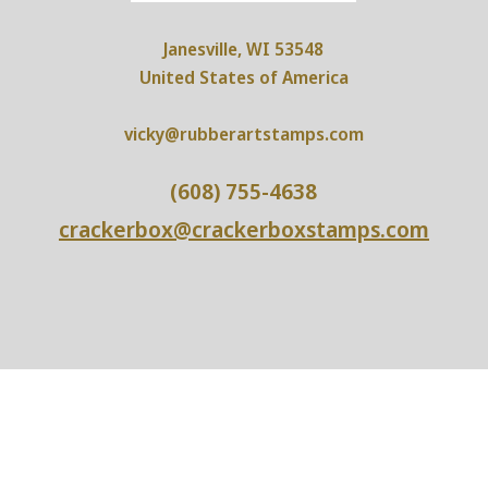
Janesville, WI 53548
United States of America
vicky@rubberartstamps.com
(608) 755-4638
crackerbox@crackerboxstamps.com