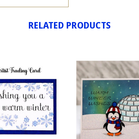
RELATED PRODUCTS