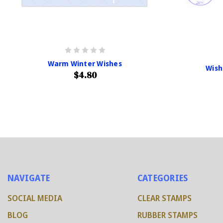
Warm Winter Wishes
Wish
$4.80
NAVIGATE
CATEGORIES
SOCIAL MEDIA
CLEAR STAMPS
BLOG
RUBBER STAMPS