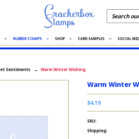
S
RUBBER STAMPS
SHOP
CARD SAMPLES
SOCIAL ME
et Sentiments
Warm Winter Wishing
Warm Winter W
$4.19
SKU:
Shipping: