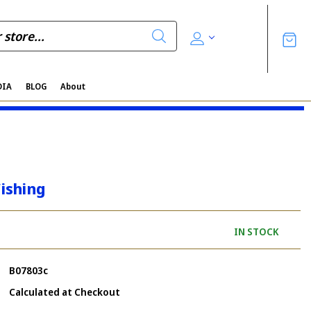
DIA
BLOG
About
ishing
IN STOCK
B07803c
Calculated at Checkout