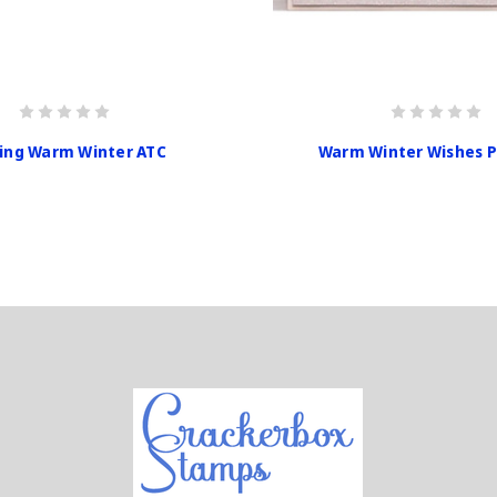
ing Warm Winter ATC
Warm Winter Wishes 