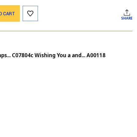
O CART
SHARE
ps... C07804c Wishing You a and... A00118