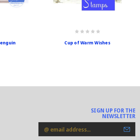
Penguin
Cup of Warm Wishes
SIGN UP FOR THE
NEWSLETTER
Email
Address