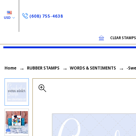
(608) 755-4638
USD
CLEAR STAMP
Home
RUBBER STAMPS
WORDS & SENTIMENTS
-Swe