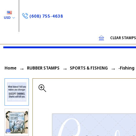
(608) 755-4638
USD
CLEAR STAMP
Home
RUBBER STAMPS
SPORTS & FISHING
-Fishing