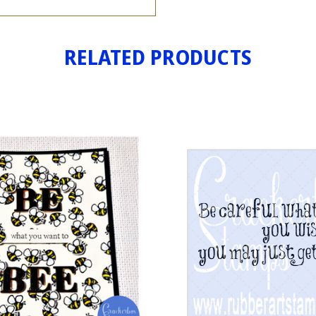
RELATED PRODUCTS