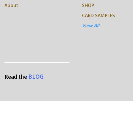
About
SHOP
CARD SAMPLES
View All
BLOG
Read the