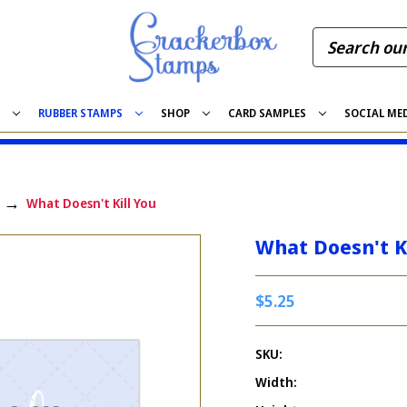
S
RUBBER STAMPS
SHOP
CARD SAMPLES
SOCIAL ME
What Doesn't Kill You
What Doesn't Ki
$5.25
SKU:
Width: