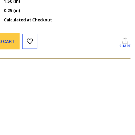
1.50 (in)
0.25 (in)
Calculated at Checkout
O CART
SHARE