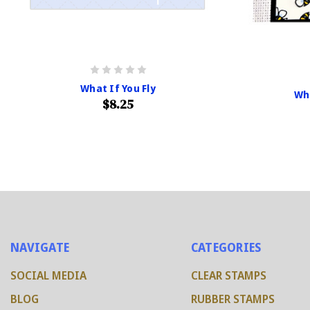
What If You Fly
Wh
$8.25
NAVIGATE
CATEGORIES
SOCIAL MEDIA
CLEAR STAMPS
BLOG
RUBBER STAMPS