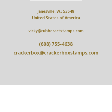
Janesville, WI 53548
United States of America
vicky@rubberartstamps.com
(608) 755-4638
crackerbox@crackerboxstamps.com