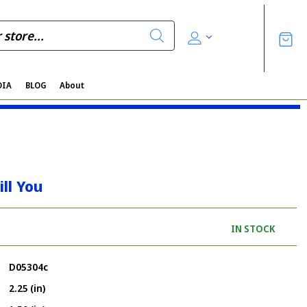
DIA
BLOG
About
ll You
IN STOCK
D05304c
2.25 (in)