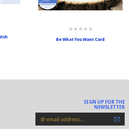
Wish
Be What You Want Card
SIGN UP FOR THE
NEWSLETTER
Email
Address