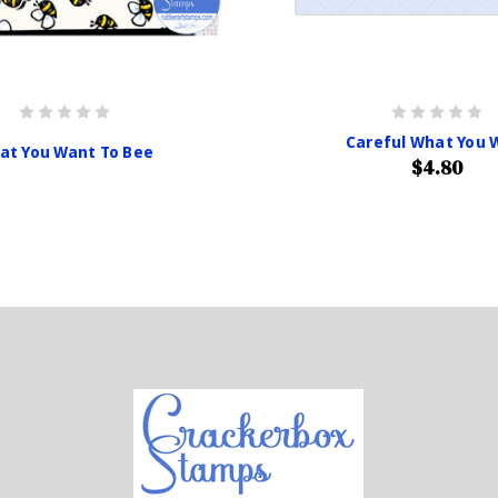
Careful What You 
at You Want To Bee
$4.80