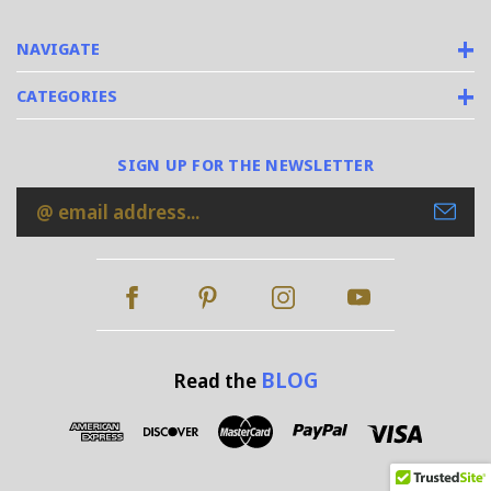
NAVIGATE
CATEGORIES
SIGN UP FOR THE NEWSLETTER
Email
Address
BLOG
Read the