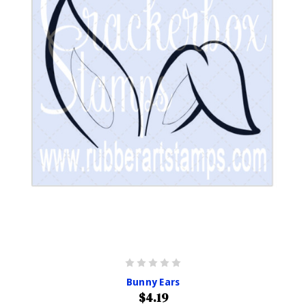
Bunny Ears
$4.19