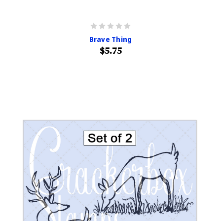
Brave Thing
$5.75