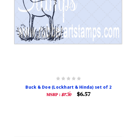
Buck & Doe (Lockhart & Hinda) set of 2
$6.57
MSRP :
$7.30