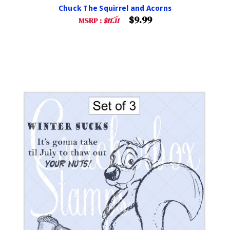
Chuck The Squirrel and Acorns
$9.99
MSRP :
$11.11