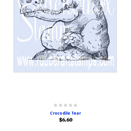
Crocodile Tear
$6.60