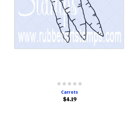
Carrots
$4.19