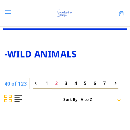
-WILD ANIMALS
40 of 123
1
2
3
4
5
6
7
Sort By: