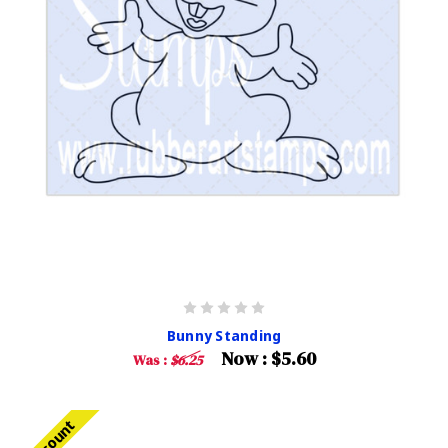
Bunny Standing
Now :
$5.60
Was :
$6.25
Discount