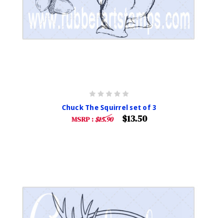
Chuck The Squirrel set of 3
$13.50
MSRP :
$15.90