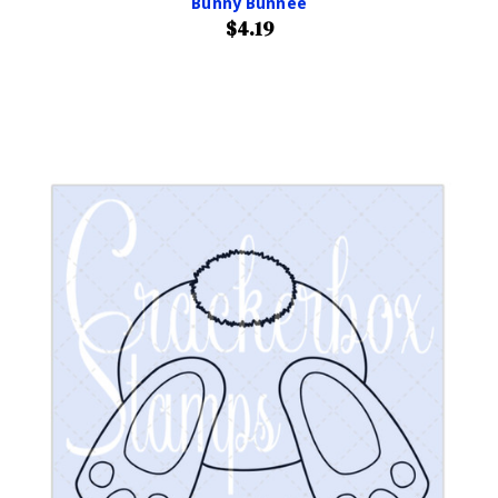
Bunny Bunnee
$4.19