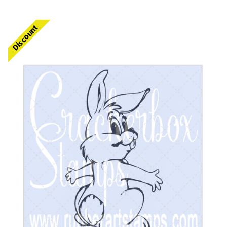
Discount