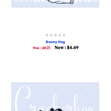
Bunny Hug
Now :
$4.69
Was :
$5.25