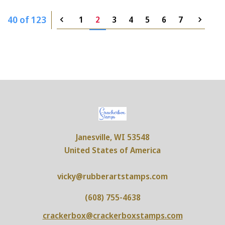
40 of 123
1
2
3
4
5
6
7
Janesville, WI 53548
United States of America
vicky@rubberartstamps.com
(608) 755-4638
crackerbox@crackerboxstamps.com