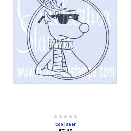
Cool Deer
$7.45