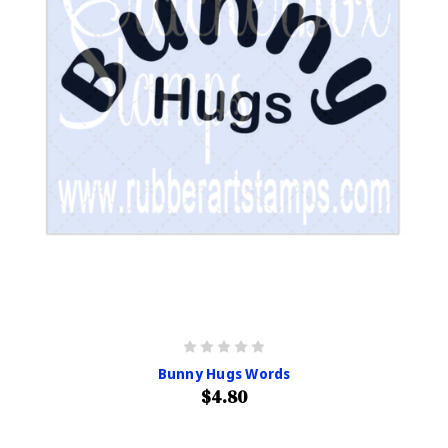
Bunny Hugs Words
$4.80