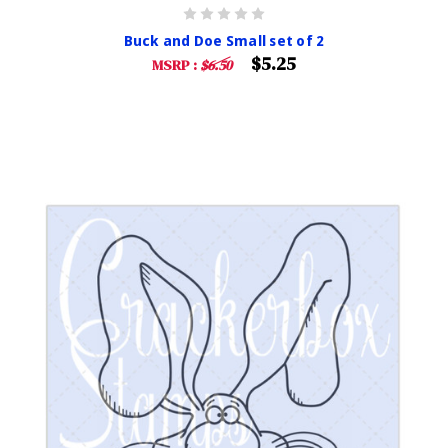
Buck and Doe Small set of 2
$5.25
MSRP :
$6.50