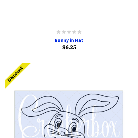
Bunny in Hat
$6.25
Discount