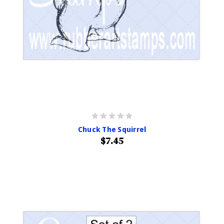
Chuck The Squirrel
$7.45