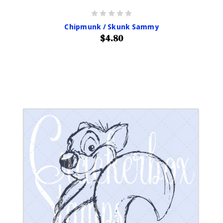
Chipmunk / Skunk Sammy
$4.80