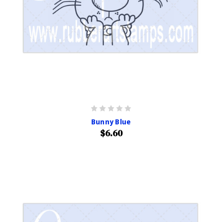
Bunny Blue
$6.60