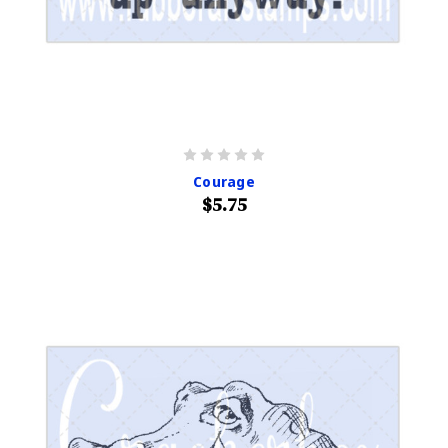
Courage
$5.75