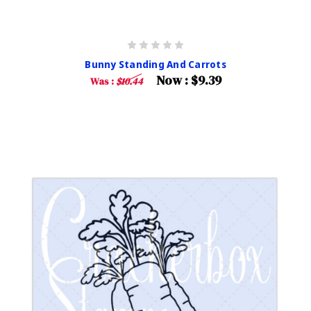
Bunny Standing And Carrots
Now :
$9.39
Was :
$10.44