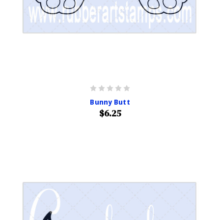
Bunny Butt
$6.25