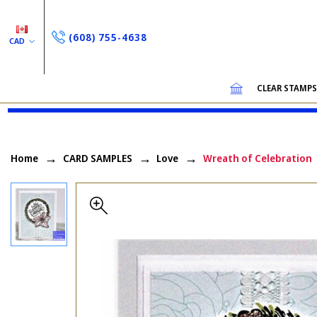
(608) 755-4638
CAD
CLEAR STAMP
Home
CARD SAMPLES
Love
Wreath of Celebration