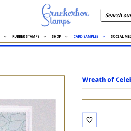
S
RUBBER STAMPS
SHOP
CARD SAMPLES
SOCIAL ME
Wreath of Cele
Current
Stock: