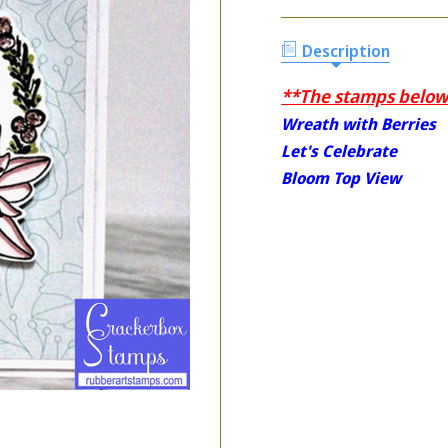
Description
**The stamps below 
Wreath with Berries
Let's Celebrate
Bloom Top View