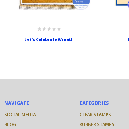
Let's Celebrate Wreath
NAVIGATE
CATEGORIES
SOCIAL MEDIA
CLEAR STAMPS
BLOG
RUBBER STAMPS