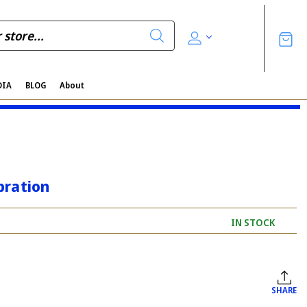
DIA
BLOG
About
bration
IN STOCK
SHARE