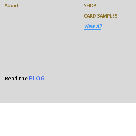
About
SHOP
CARD SAMPLES
View All
BLOG
Read the