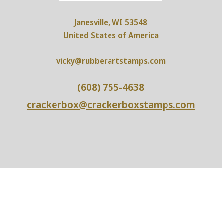
Janesville, WI 53548
United States of America
vicky@rubberartstamps.com
(608) 755-4638
crackerbox@crackerboxstamps.com