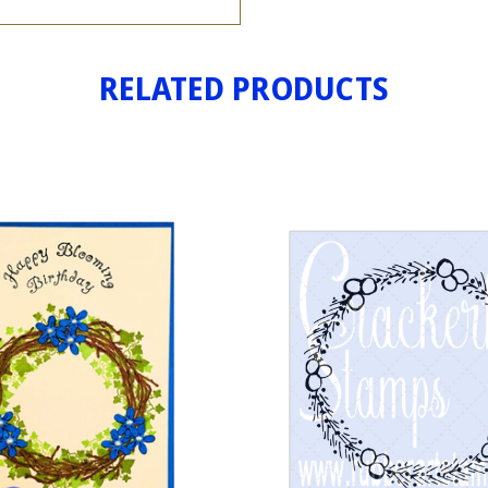
RELATED PRODUCTS