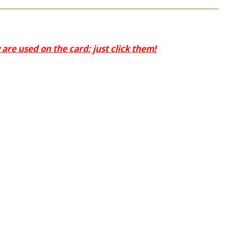
are used on the card; just click them!