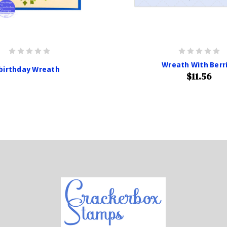
Wreath With Berr
birthday Wreath
$11.56