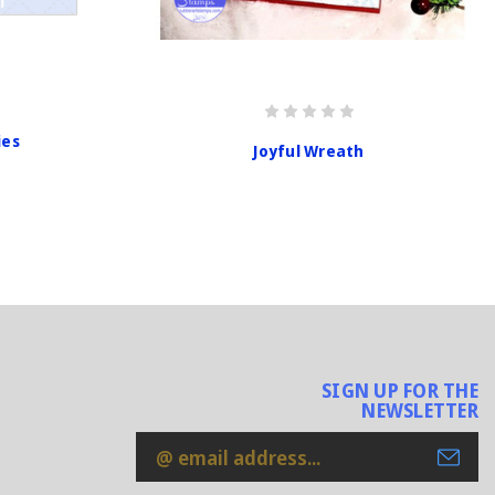
ies
Joyful Wreath
SIGN UP FOR THE
NEWSLETTER
Email
Address