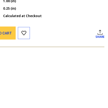
1.00 (in)
0.25 (in)
Calculated at Checkout
O CART
SHARE