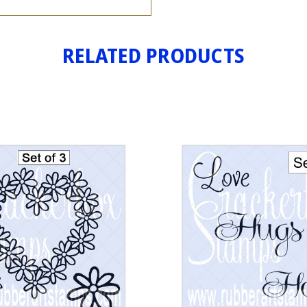
RELATED PRODUCTS