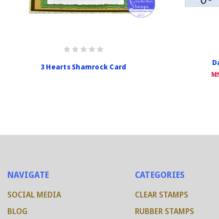
Da
3 Hearts Shamrock Card
MS
NAVIGATE
CATEGORIES
SOCIAL MEDIA
CLEAR STAMPS
BLOG
RUBBER STAMPS