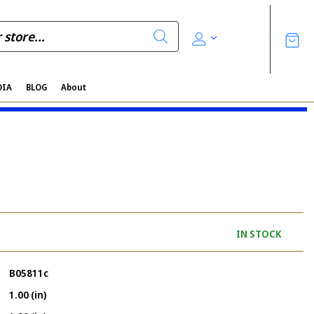
DIA
BLOG
About
IN STOCK
B05811c
1.00 (in)