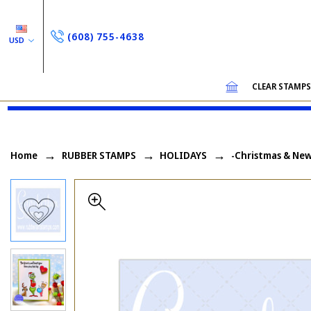
(608) 755-4638
USD
CLEAR STAMP
Home
RUBBER STAMPS
HOLIDAYS
-Christmas & New