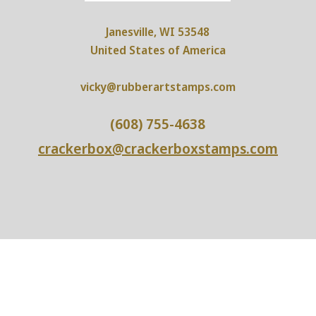
Janesville, WI 53548
United States of America
vicky@rubberartstamps.com
(608) 755-4638
crackerbox@crackerboxstamps.com