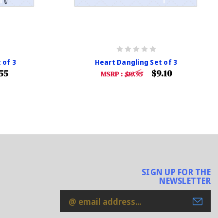
 of 3
Heart Dangling Set of 3
55
$9.10
MSRP :
$10.95
SIGN UP FOR THE
NEWSLETTER
Email
Address