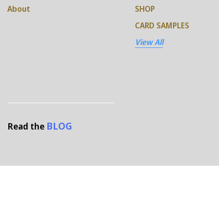
About
SHOP
CARD SAMPLES
View All
BLOG
Read the