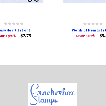
isy Heart Set of 3
Words of Hearts Set
$7.75
$5.
RP :
$11.30
MSRP :
$7.95