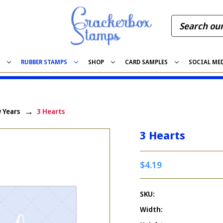
S
RUBBER STAMPS
SHOP
CARD SAMPLES
SOCIAL ME
 Years
3 Hearts
3 Hearts
$4.19
SKU:
Width: