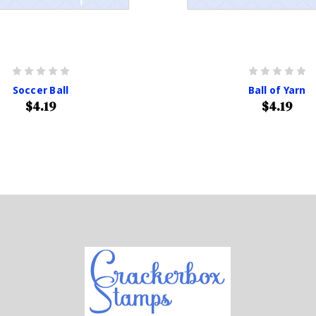
Soccer Ball
Ball of Yarn
$4.19
$4.19