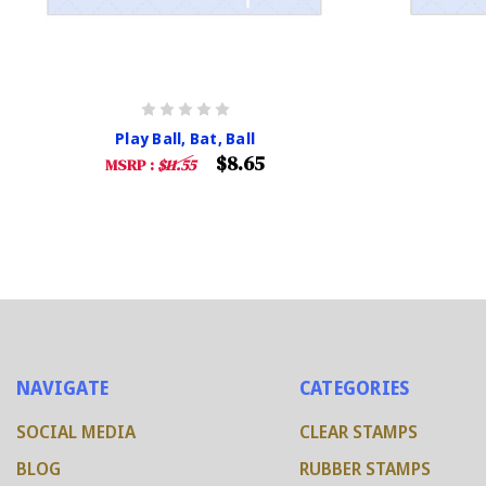
Play Ball, Bat, Ball
$8.65
MSRP :
$11.55
NAVIGATE
CATEGORIES
SOCIAL MEDIA
CLEAR STAMPS
BLOG
RUBBER STAMPS