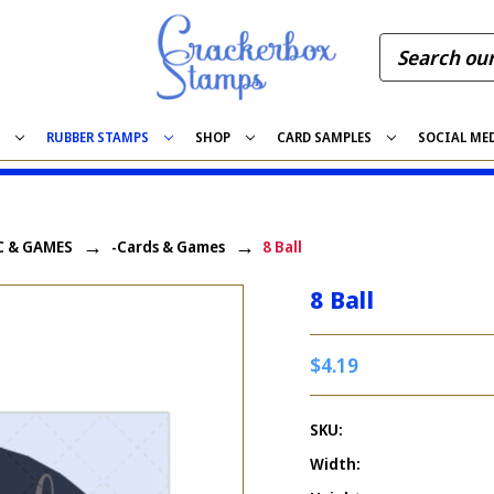
S
RUBBER STAMPS
SHOP
CARD SAMPLES
SOCIAL ME
C & GAMES
-Cards & Games
8 Ball
8 Ball
$4.19
SKU:
Width: