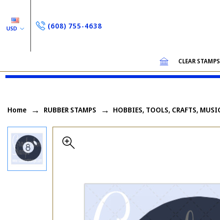
(608) 755-4638
USD
CLEAR STAMP
Home
RUBBER STAMPS
HOBBIES, TOOLS, CRAFTS, MUSI