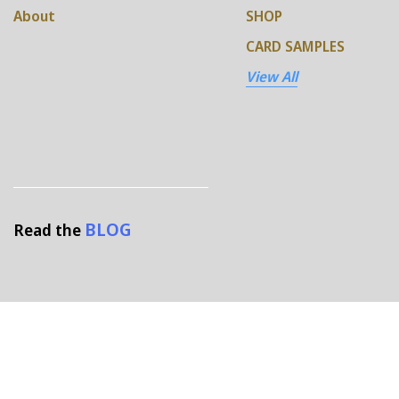
About
SHOP
CARD SAMPLES
View All
BLOG
Read the