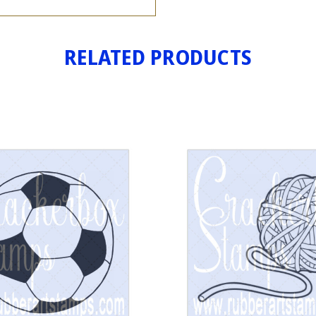
RELATED PRODUCTS