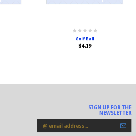
Golf Ball
$4.19
SIGN UP FOR THE
NEWSLETTER
Email
Address