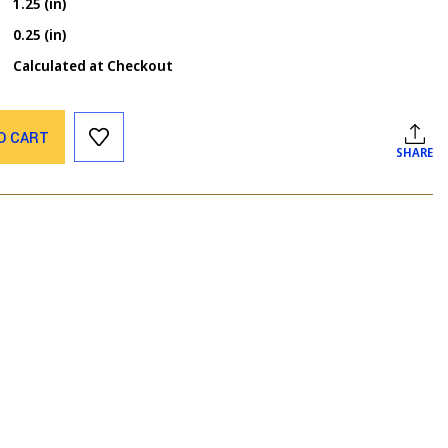
1.25 (in)
0.25 (in)
Calculated at Checkout
O CART
SHARE