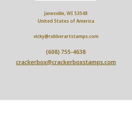
Janesville, WI 53548
United States of America
vicky@rubberartstamps.com
(608) 755-4638
crackerbox@crackerboxstamps.com