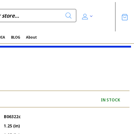
DIA
BLOG
About
IN STOCK
B06322c
1.25 (in)