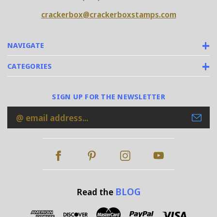
crackerbox@crackerboxstamps.com
NAVIGATE
CATEGORIES
SIGN UP FOR THE NEWSLETTER
Email
Address
BLOG
Read the