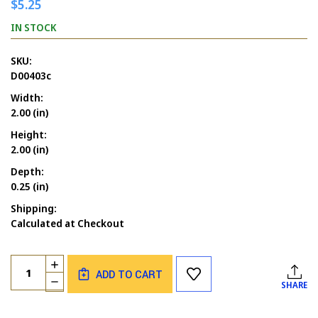
$5.25
IN STOCK
SKU:
D00403c
Width:
2.00 (in)
Height:
2.00 (in)
Depth:
0.25 (in)
Shipping:
Calculated at Checkout
Current
Quantity:
INCREASE
Stock:
ADD TO CART
QUANTITY
DECREASE
SHARE
OF
QUANTITY
A
OF
CARROT