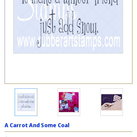
A Carrot And Some Coal