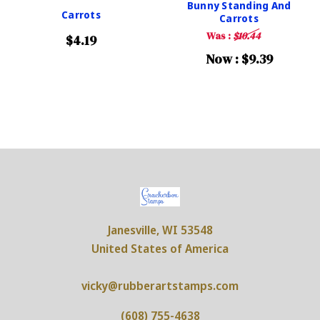
Bunny Standing And
Carrots
Carrots
Was :
$10.44
$4.19
Now :
$9.39
Janesville, WI 53548
United States of America
vicky@rubberartstamps.com
(608) 755-4638