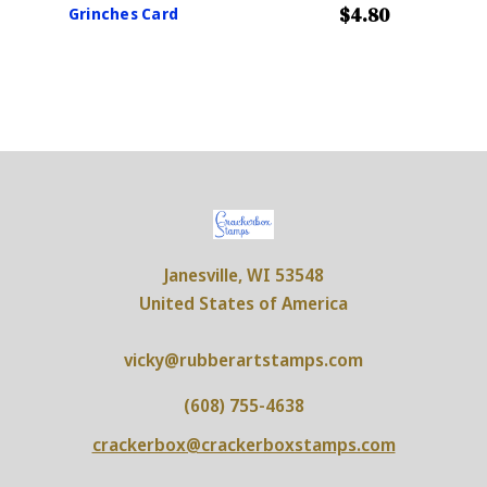
$4.80
Grinches Card
Janesville, WI 53548
United States of America
vicky@rubberartstamps.com
(608) 755-4638
crackerbox@crackerboxstamps.com