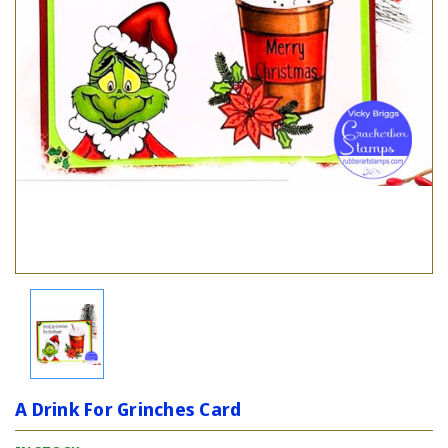
A Drink For Grinches Card