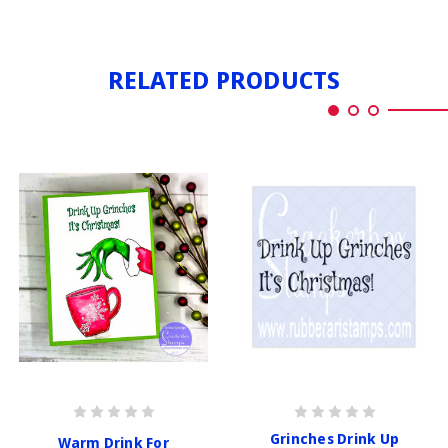
RELATED PRODUCTS
Grinches Drink Up
Warm Drink For