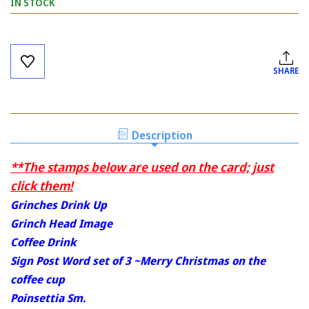
IN STOCK
Current
Stock:
SHARE
Description
**The stamps below are used on the card; just
click them!
Grinches Drink Up
Grinch Head Image
Coffee Drink
Sign Post Word set of 3 ~Merry Christmas on the
coffee cup
Poinsettia Sm.