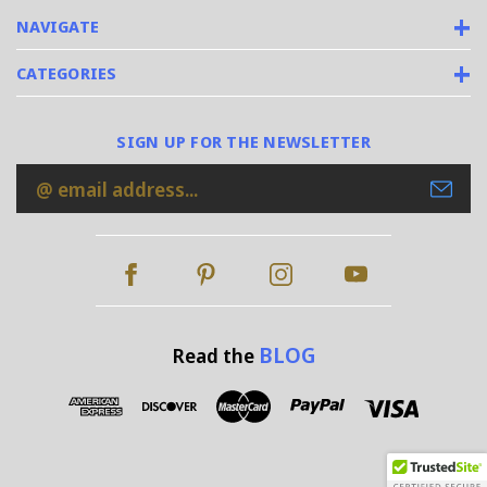
NAVIGATE
CATEGORIES
SIGN UP FOR THE NEWSLETTER
Email
Address
BLOG
Read the