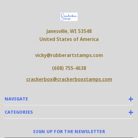
Janesville, WI 53548
United States of America
vicky@rubberartstamps.com
(608) 755-4638
crackerbox@crackerboxstamps.com
NAVIGATE
CATEGORIES
SIGN UP FOR THE NEWSLETTER