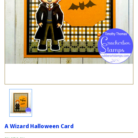
A Wizard Halloween Card