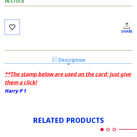
IN STOCK
Current
Stock:
SHARE
Description
**The stamp below are used on the card; just give
them a click!
Harry P 1
RELATED PRODUCTS