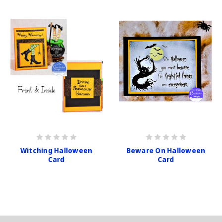
Witching Halloween
Beware On Halloween
Card
Card