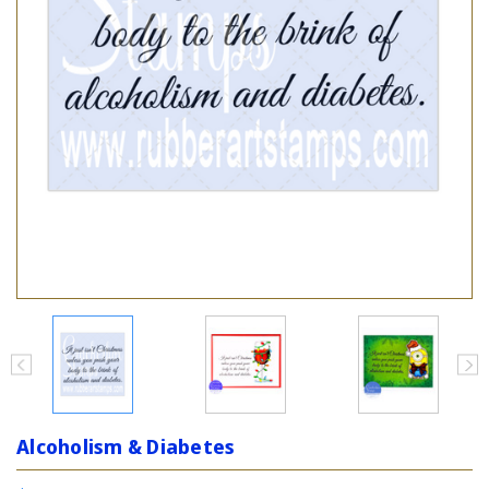
Alcoholism & Diabetes