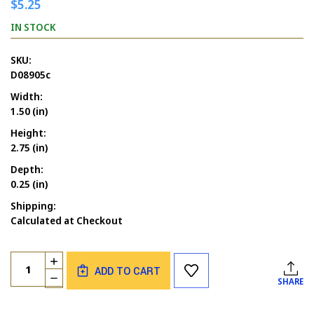
$5.25
IN STOCK
SKU:
D08905c
Width:
1.50 (in)
Height:
2.75 (in)
Depth:
0.25 (in)
Shipping:
Calculated at Checkout
Current
Quantity:
INCREASE
Stock:
ADD TO CART
QUANTITY
DECREASE
SHARE
OF
QUANTITY
ALCOHOLISM
OF
&