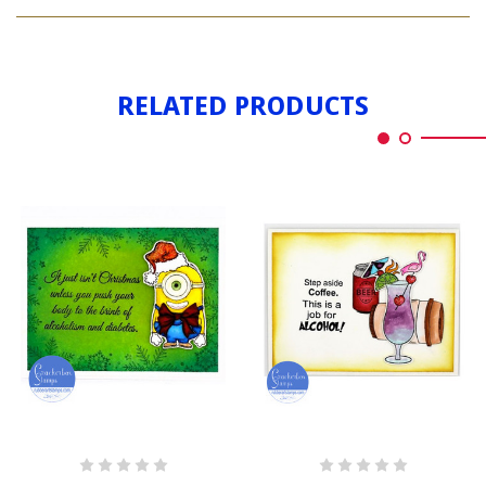
ALCOHOLISM
DIABETES
&
DIABETES
RELATED PRODUCTS