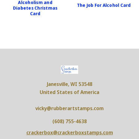
Alcoholism and
The Job For Alcohol Card
Diabetes Christmas
Card
Janesville, WI 53548
United States of America
vicky@rubberartstamps.com
(608) 755-4638
crackerbox@crackerboxstamps.com