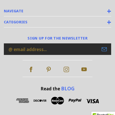
NAVIGATE
CATEGORIES
SIGN UP FOR THE NEWSLETTER
Email
Address
BLOG
Read the