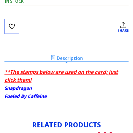
IN STOCK
Current
Stock:
SHARE
Description
**The stamps below are used on the card; just
click them!
Snapdragon
Fueled By Caffeine
RELATED PRODUCTS