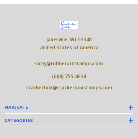
Janesville, WI 53548
United States of America
vicky@rubberartstamps.com
(608) 755-4638
crackerbox@crackerboxstamps.com
NAVIGATE
CATEGORIES