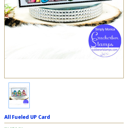
All Fueled UP Card