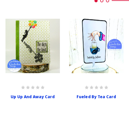
Up Up And Away Card
Fueled By Tea Card