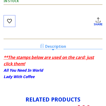
IN STOCK
Current
Stock:
SHARE
Description
**The stamps below are used on the card; just
click them!
All You Need In World
Lady With Coffee
RELATED PRODUCTS