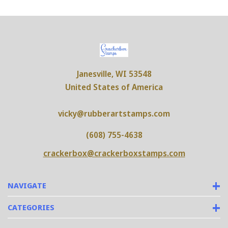
Janesville, WI 53548
United States of America
vicky@rubberartstamps.com
(608) 755-4638
crackerbox@crackerboxstamps.com
NAVIGATE
CATEGORIES