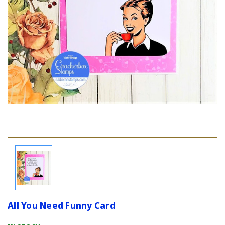
All You Need Funny Card