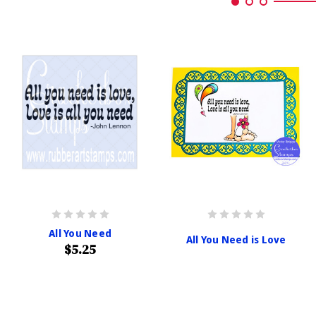
All You Need
All You Need is Love
$5.25