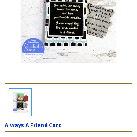
Always A Friend Card