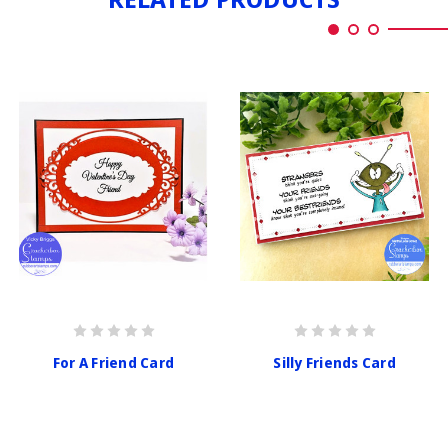
For A Friend Card
Silly Friends Card