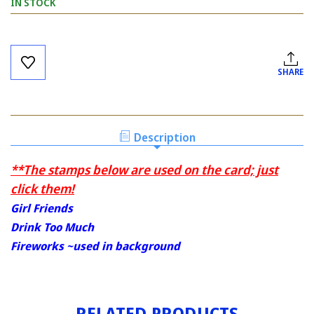
IN STOCK
Current
Stock:
SHARE
Description
**The stamps below are used on the card; just
click them!
Girl Friends
Drink Too Much
Fireworks ~used in background
RELATED PRODUCTS