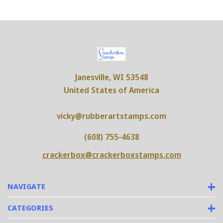
Janesville, WI 53548
United States of America
vicky@rubberartstamps.com
(608) 755-4638
crackerbox@crackerboxstamps.com
NAVIGATE
CATEGORIES