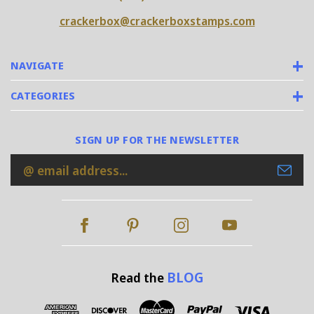
crackerbox@crackerboxstamps.com
NAVIGATE
CATEGORIES
SIGN UP FOR THE NEWSLETTER
Email
Address
BLOG
Read the