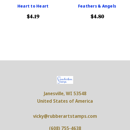
Heart to Heart
Feathers & Angels
$4.19
$4.80
Janesville, WI 53548
United States of America
vicky@rubberartstamps.com
(608) 755-4638