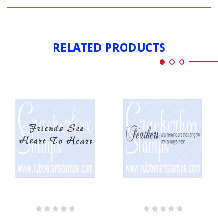
ANGEL
HEART
WITH
HEART
RELATED PRODUCTS