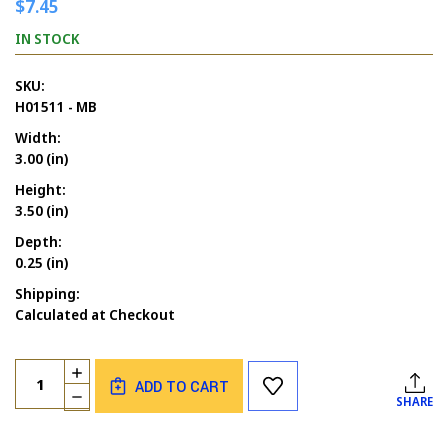
$7.45
IN STOCK
SKU:
H01511 - MB
Width:
3.00 (in)
Height:
3.50 (in)
Depth:
0.25 (in)
Shipping:
Calculated at Checkout
Current
Quantity:
INCREASE
Stock:
ADD TO CART
QUANTITY
DECREASE
SHARE
OF
QUANTITY
ANGEL
OF
WITH