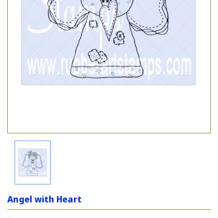
Angel with Heart