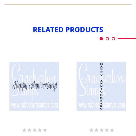
ANNIVERSARIES
HAPPINESS
RELATED PRODUCTS