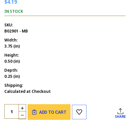
$4.19
IN STOCK
SKU:
B02901 - MB
Width:
3.75 (in)
Height:
0.50 (in)
Depth:
0.25 (in)
Shipping:
Calculated at Checkout
Current
Quantity:
INCREASE
Stock:
ADD TO CART
QUANTITY
DECREASE
SHARE
OF
QUANTITY
ANNIVERSARIES
OF
HAPPINESS