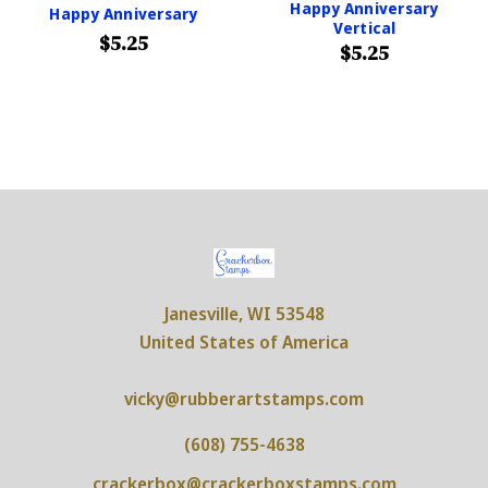
Happy Anniversary
Happy Anniversary
Vertical
$5.25
$5.25
Janesville, WI 53548
United States of America
vicky@rubberartstamps.com
(608) 755-4638
crackerbox@crackerboxstamps.com