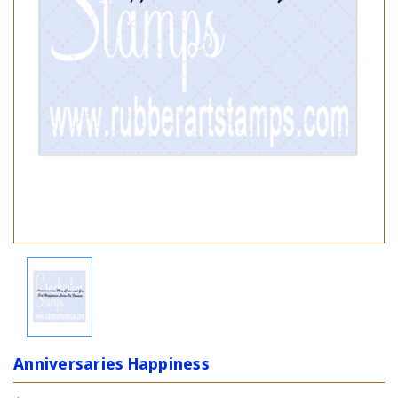
Anniversaries Happiness