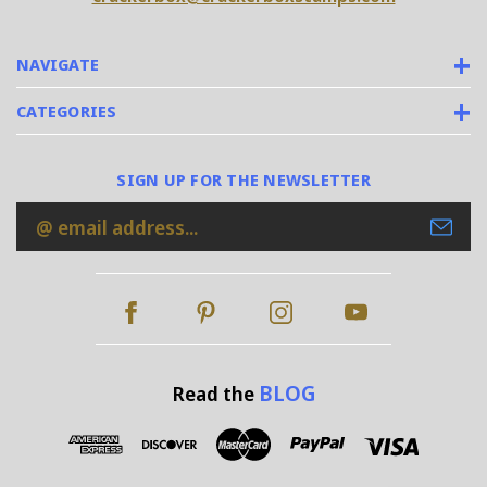
NAVIGATE
CATEGORIES
SIGN UP FOR THE NEWSLETTER
Email
Address
BLOG
Read the