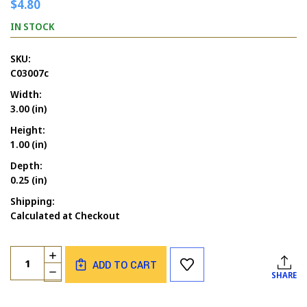
$4.80
IN STOCK
SKU:
C03007c
Width:
3.00 (in)
Height:
1.00 (in)
Depth:
0.25 (in)
Shipping:
Calculated at Checkout
Current
Quantity:
INCREASE
Stock:
ADD TO CART
QUANTITY
DECREASE
SHARE
OF
QUANTITY
ANYTHING
OF
POSSIBLE