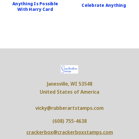
Anything Is Possible
Celebrate Anything
With Harry Card
Janesville, WI 53548
United States of America
vicky@rubberartstamps.com
(608) 755-4638
crackerbox@crackerboxstamps.com