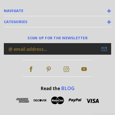
NAVIGATE
CATEGORIES
SIGN UP FOR THE NEWSLETTER
Email
Address
BLOG
Read the