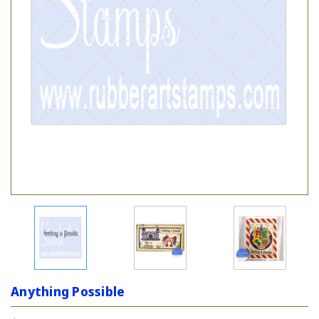
Anything Possible