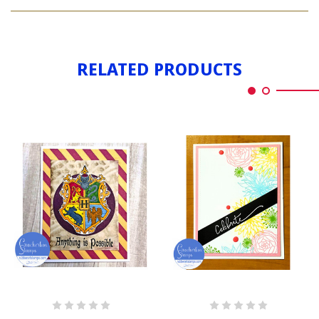
ANYTHING
POSSIBLE
RELATED PRODUCTS