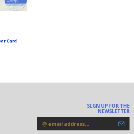
ar Card
SIGN UP FOR THE
NEWSLETTER
Email
Address