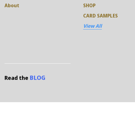
About
SHOP
CARD SAMPLES
View All
BLOG
Read the