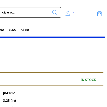
DIA
BLOG
About
IN STOCK
J04328c
3.25 (in)