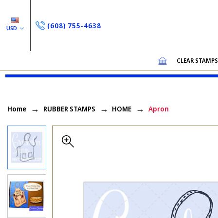
(608) 755-4638
USD
CLEAR STAMP
Home
RUBBER STAMPS
HOME
Apron