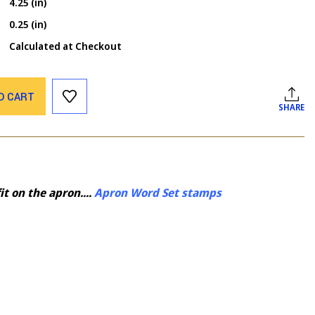
4.25 (in)
0.25 (in)
Calculated at Checkout
O CART
SHARE
t on the apron....
Apron Word Set stamps