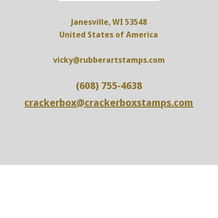
Janesville, WI 53548
United States of America
vicky@rubberartstamps.com
(608) 755-4638
crackerbox@crackerboxstamps.com