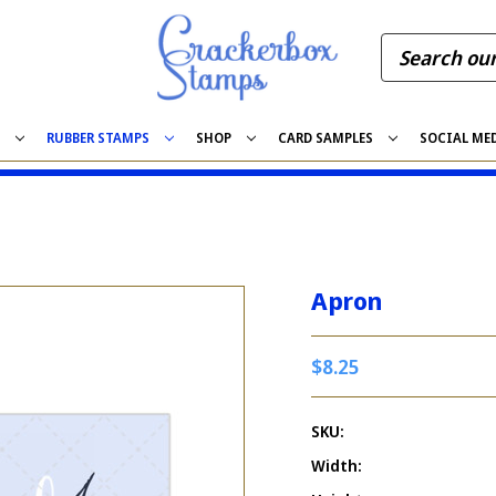
S
RUBBER STAMPS
SHOP
CARD SAMPLES
SOCIAL ME
Apron
$8.25
SKU:
Width: