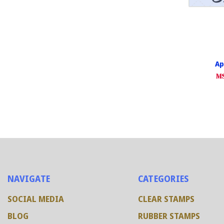
Ap
MS
NAVIGATE
CATEGORIES
SOCIAL MEDIA
CLEAR STAMPS
BLOG
RUBBER STAMPS