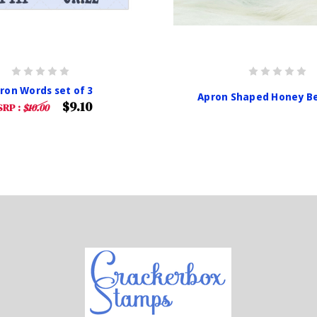
ron Words set of 3
Apron Shaped Honey Be
$9.10
RP :
$10.00