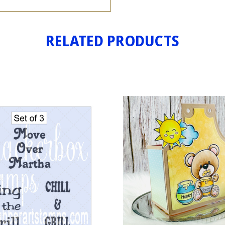
RELATED PRODUCTS