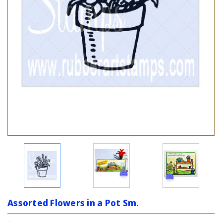
Assorted Flowers in a Pot Sm.