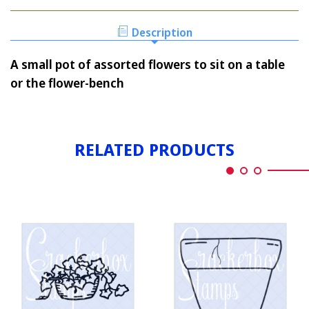
ASSORTED
IN
FLOWERS
A
IN
Description
POT
A
SM.
POT
A small pot of assorted flowers to sit on a table
SM.
or the flower-bench
RELATED PRODUCTS