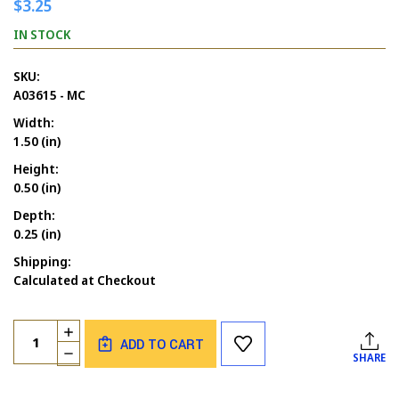
$3.25
IN STOCK
SKU:
A03615 - MC
Width:
1.50 (in)
Height:
0.50 (in)
Depth:
0.25 (in)
Shipping:
Calculated at Checkout
Current
Quantity:
INCREASE
Stock:
ADD TO CART
QUANTITY
DECREASE
SHARE
OF
QUANTITY
ASSORTED
OF
FLOWERS