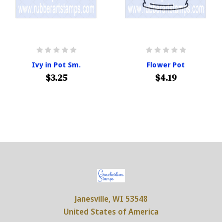
Ivy in Pot Sm.
Flower Pot
$3.25
$4.19
Janesville, WI 53548
United States of America