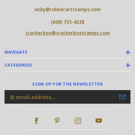
vicky@rubberartstamps.com
(608) 755-4638
crackerbox@crackerboxstamps.com
NAVIGATE
CATEGORIES
SIGN UP FOR THE NEWSLETTER
Email
Address