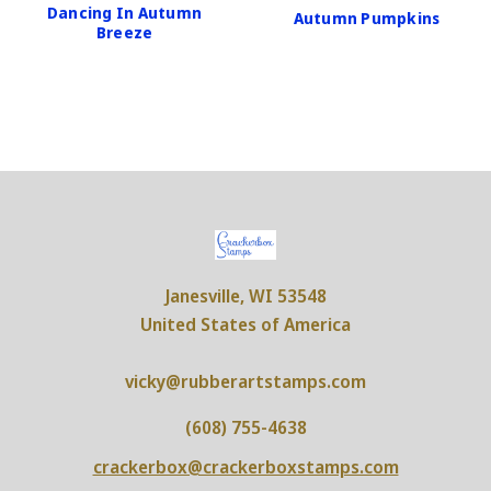
Dancing In Autumn
Autumn Pumpkins
Breeze
Janesville, WI 53548
United States of America
vicky@rubberartstamps.com
(608) 755-4638
crackerbox@crackerboxstamps.com