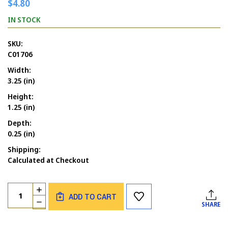
$4.80
IN STOCK
SKU:
C01706
Width:
3.25 (in)
Height:
1.25 (in)
Depth:
0.25 (in)
Shipping:
Calculated at Checkout
Current
Quantity:
INCREASE
Stock:
ADD TO CART
QUANTITY
DECREASE
SHARE
OF
QUANTITY
AUTUMN
OF
DANCING