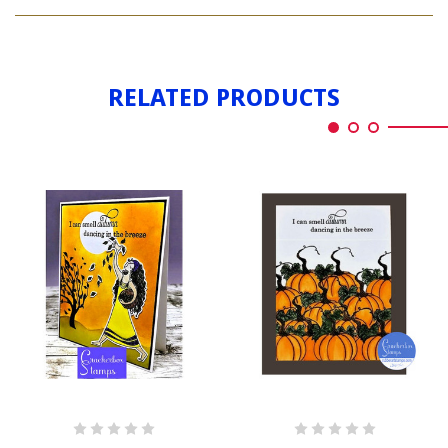
AUTUMN
DANCING
RELATED PRODUCTS