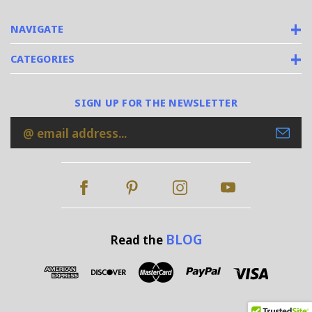
NAVIGATE
CATEGORIES
SIGN UP FOR THE NEWSLETTER
Email
Address
BLOG
Read the