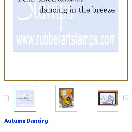
Autumn Dancing