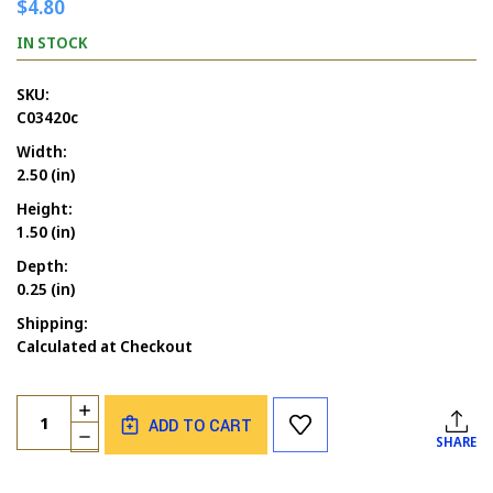
$4.80
IN STOCK
SKU:
C03420c
Width:
2.50 (in)
Height:
1.50 (in)
Depth:
0.25 (in)
Shipping:
Calculated at Checkout
Current
Quantity:
INCREASE
Stock:
ADD TO CART
QUANTITY
DECREASE
SHARE
OF
QUANTITY
VOODOO
OF
BIRTHDAY