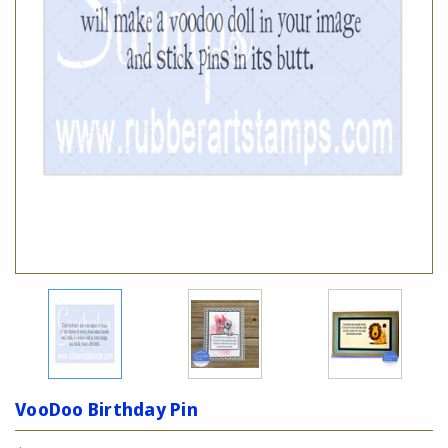
VooDoo Birthday Pin