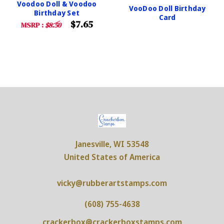
Voodoo Doll & Voodoo
VooDoo Doll Birthday
Birthday Set
Card
$7.65
MSRP :
$8.50
Janesville, WI 53548
United States of America
vicky@rubberartstamps.com
(608) 755-4638
crackerbox@crackerboxstamps.com