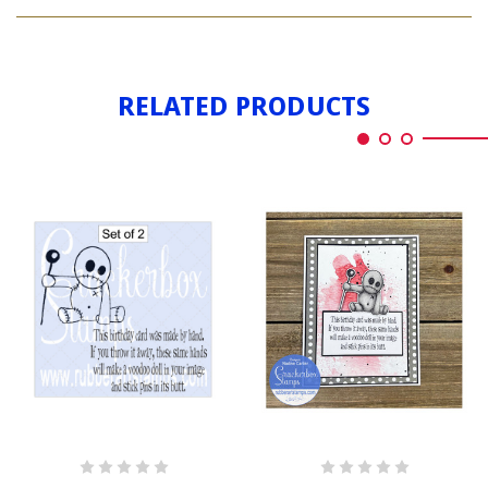
VOODOO
PIN
BIRTHDAY
PIN
RELATED PRODUCTS