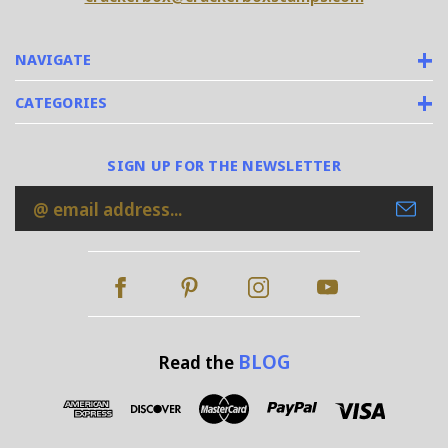
NAVIGATE
CATEGORIES
SIGN UP FOR THE NEWSLETTER
Email
Address
BLOG
Read the