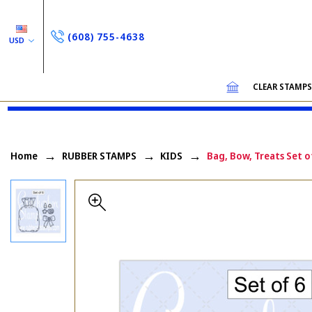
(608) 755-4638
USD
CLEAR STAMP
Home
RUBBER STAMPS
KIDS
Bag, Bow, Treats Set o