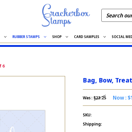
S
RUBBER STAMPS
SHOP
CARD SAMPLES
SOCIAL ME
f 6
Bag, Bow, Treat
Now :
$
Was :
$23.25
SKU:
Shipping: