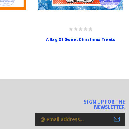
A Bag Of Sweet Christmas Treats
SIGN UP FOR THE
NEWSLETTER
Email
Address