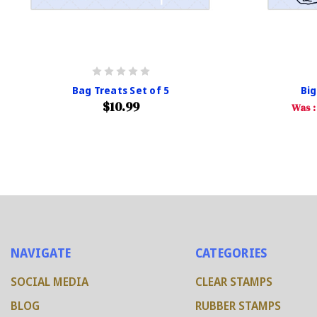
Bag Treats Set of 5
Big
$10.99
Was 
NAVIGATE
CATEGORIES
SOCIAL MEDIA
CLEAR STAMPS
BLOG
RUBBER STAMPS