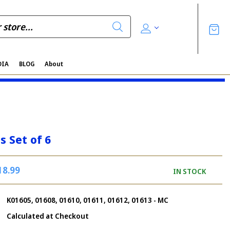
DIA
BLOG
About
s Set of 6
18.99
IN STOCK
K01605, 01608, 01610, 01611, 01612, 01613 - MC
Calculated at Checkout