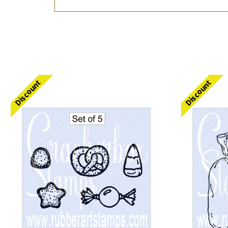
Discount
Discount