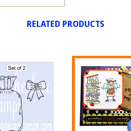
RELATED PRODUCTS