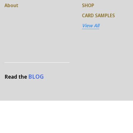
About
SHOP
CARD SAMPLES
View All
BLOG
Read the