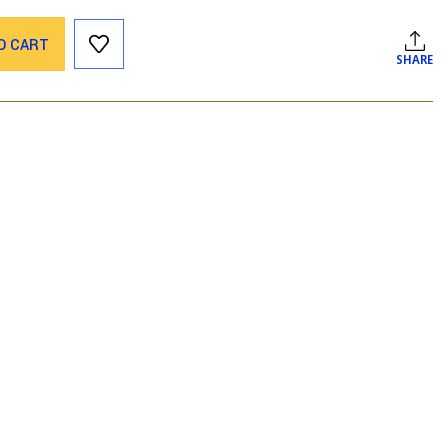
O CART
SHARE