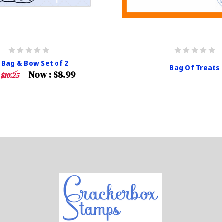
 Bag & Bow Set of 2
Bag Of Treats
Now :
$8.99
:
$10.25