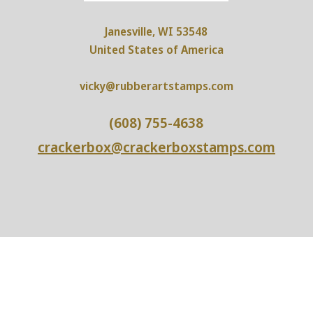
Janesville, WI 53548
United States of America
vicky@rubberartstamps.com
(608) 755-4638
crackerbox@crackerboxstamps.com