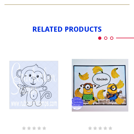
BANANA
WORD
RELATED PRODUCTS