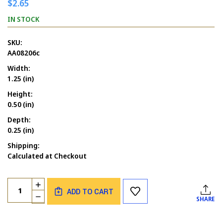
$2.65
IN STOCK
SKU:
AA08206c
Width:
1.25 (in)
Height:
0.50 (in)
Depth:
0.25 (in)
Shipping:
Calculated at Checkout
Current
Quantity:
INCREASE
Stock:
ADD TO CART
QUANTITY
DECREASE
SHARE
OF
QUANTITY
BANANA
OF
WORD