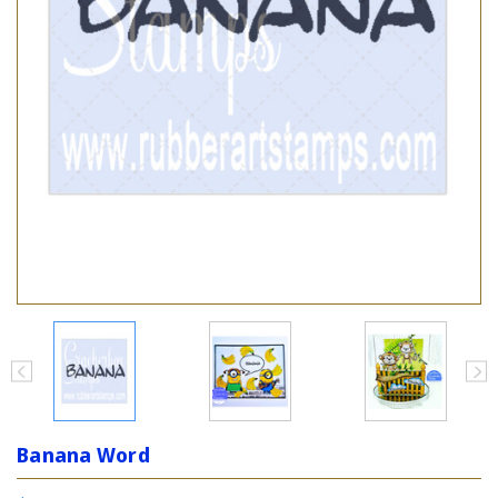
Banana Word