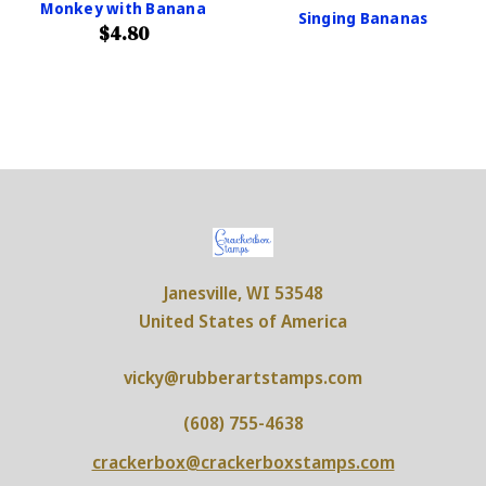
Monkey with Banana
Singing Bananas
$4.80
Janesville, WI 53548
United States of America
vicky@rubberartstamps.com
(608) 755-4638
crackerbox@crackerboxstamps.com