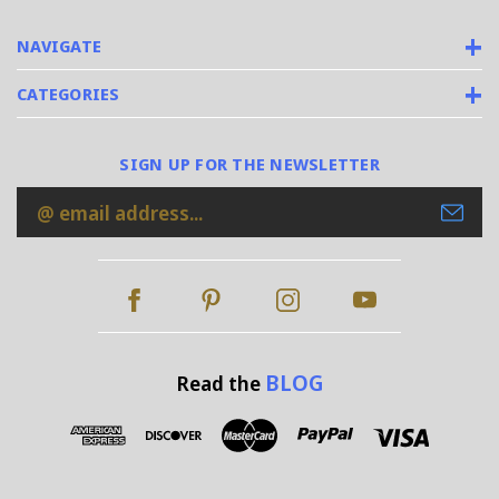
NAVIGATE
CATEGORIES
SIGN UP FOR THE NEWSLETTER
Email
Address
BLOG
Read the