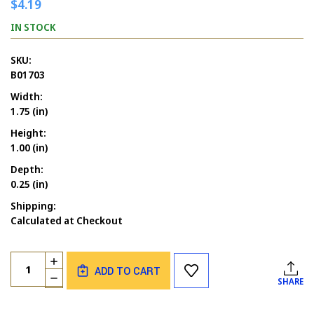
$4.19
IN STOCK
SKU:
B01703
Width:
1.75 (in)
Height:
1.00 (in)
Depth:
0.25 (in)
Shipping:
Calculated at Checkout
Current
Quantity:
INCREASE
Stock:
ADD TO CART
QUANTITY
DECREASE
SHARE
OF
QUANTITY
BAT
OF
COMIC