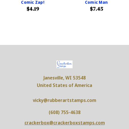
Comic Zap!
Comic Man
$4.19
$7.45
Janesville, WI 53548
United States of America
vicky@rubberartstamps.com
(608) 755-4638
crackerbox@crackerboxstamps.com