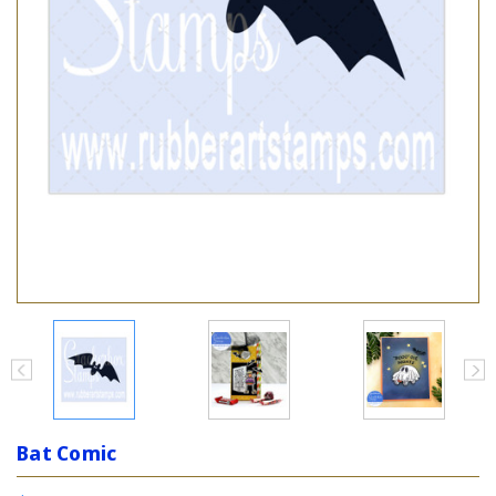
Bat Comic