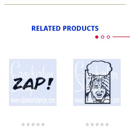
BAT
COMIC
RELATED PRODUCTS