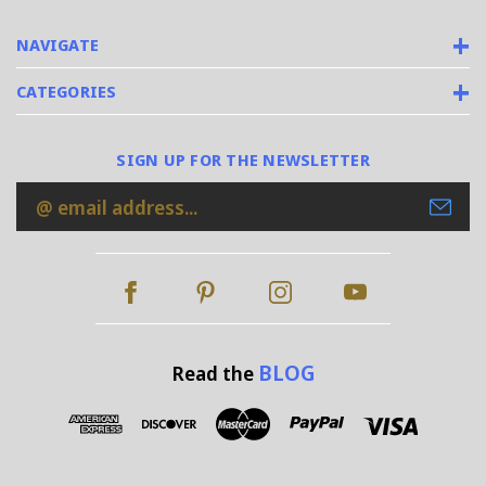
NAVIGATE
CATEGORIES
SIGN UP FOR THE NEWSLETTER
Email
Address
BLOG
Read the