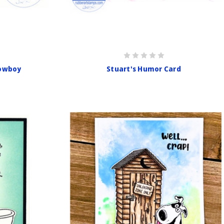
Cowboy
Stuart's Humor Card