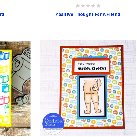
rd
Positive Thought For A Friend