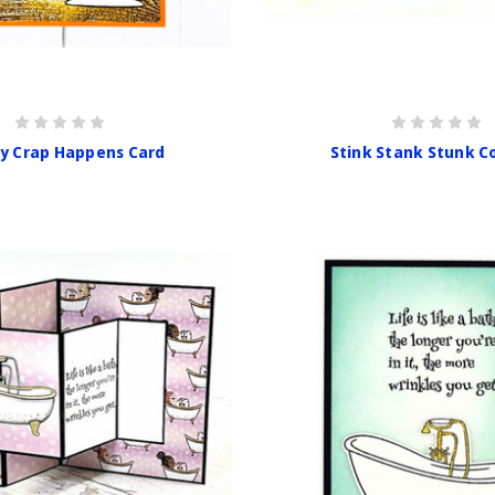
y Crap Happens Card
Stink Stank Stunk 