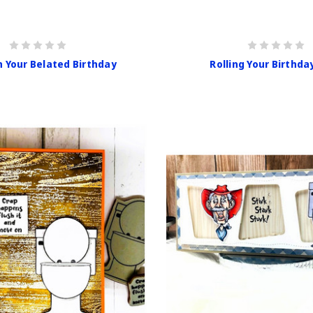
h Your Belated Birthday
Rolling Your Birthda