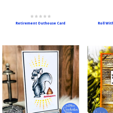
Retirement Outhouse Card
Roll Wit