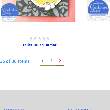
Toilet Brush Humor
36 of 36 Items
1
2