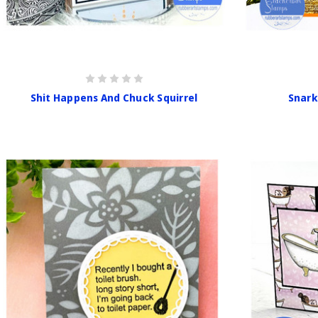
Shit Happens And Chuck Squirrel
Snark