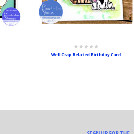
Well Crap Belated Birthday Card
SIGN UP FOR THE