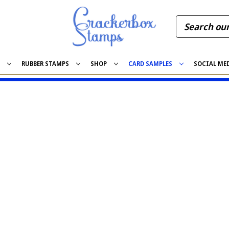
S
RUBBER STAMPS
SHOP
CARD SAMPLES
SOCIAL ME