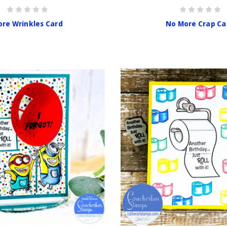
re Wrinkles Card
No More Crap Ca