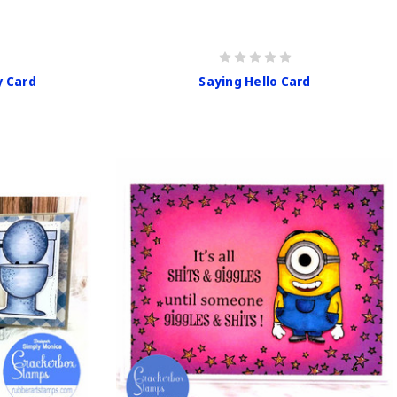
y Card
Saying Hello Card