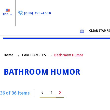
(608) 755-4638
USD
CLEAR STAMP
Home
CARD SAMPLES
Bathroom Humor
BATHROOM HUMOR
36 of 36 Items
1
2