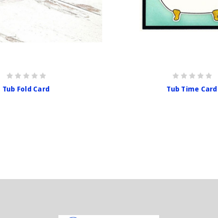
Tub Fold Card
Tub Time Card