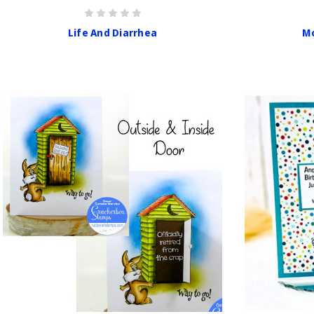
Life And Diarrhea
Mo