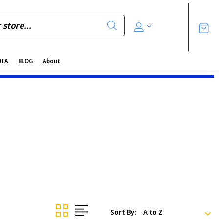
DIA
BLOG
About
Sort By: