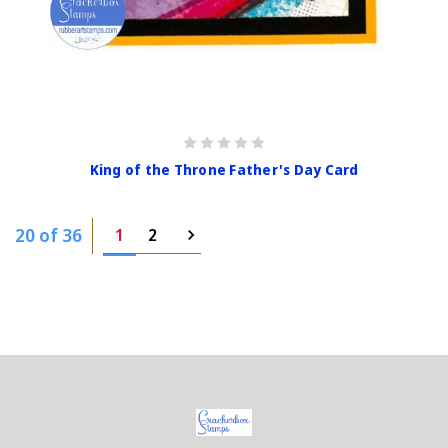
King of the Throne Father's Day Card
20 of 36
1
2