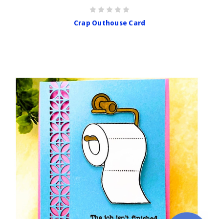
Crap Outhouse Card