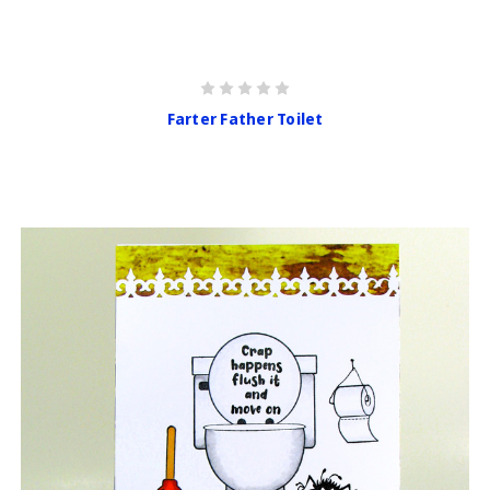
Farter Father Toilet