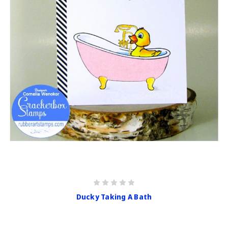
Ducky Taking A Bath