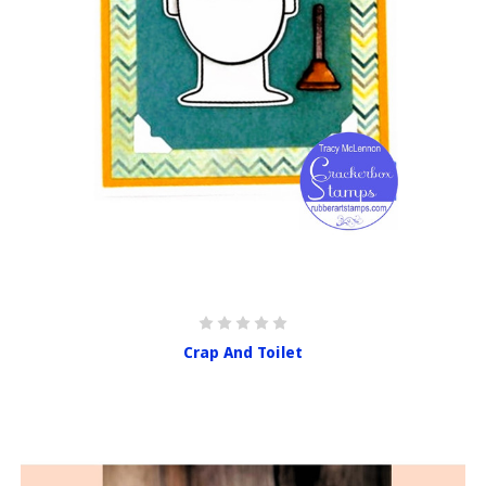
Crap And Toilet