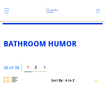
BATHROOM HUMOR
20 of 36
1
2
Sort By: