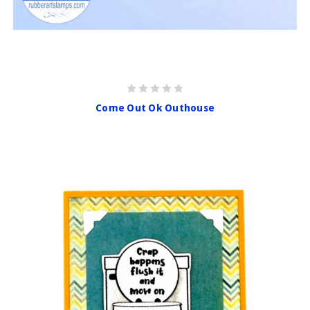
Come Out Ok Outhouse