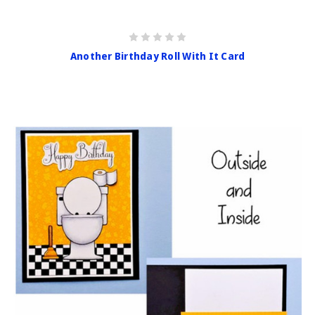
Another Birthday Roll With It Card