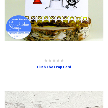
Flush The Crap Card