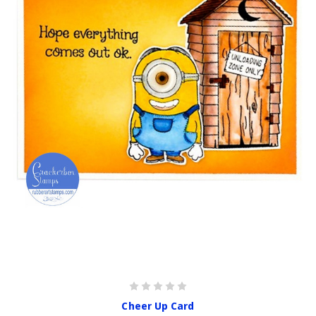
Cheer Up Card