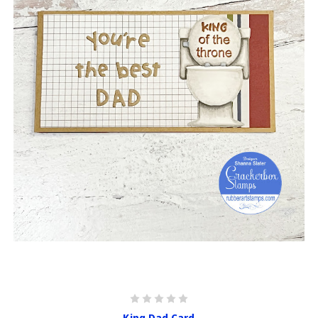
King Dad Card