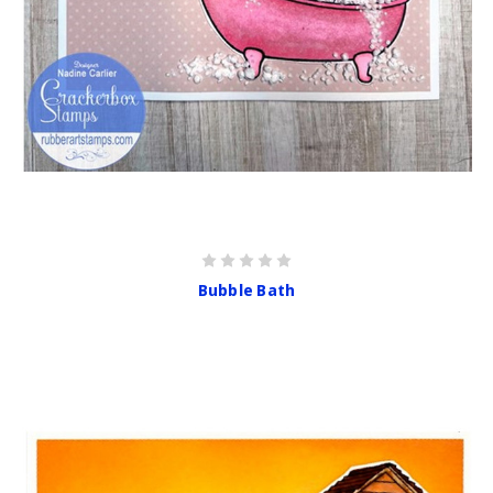
Bubble Bath