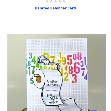
Belated Behinder Card