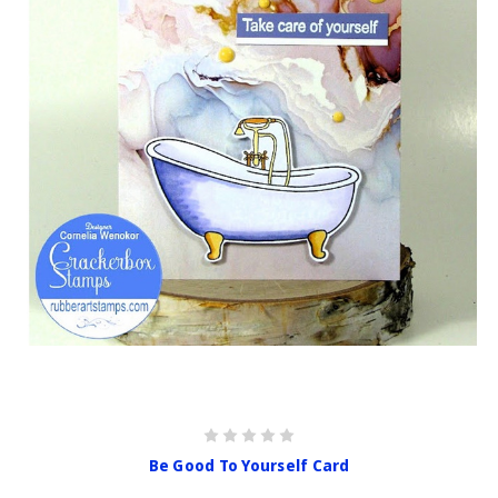
Be Good To Yourself Card