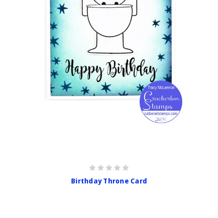
Birthday Throne Card