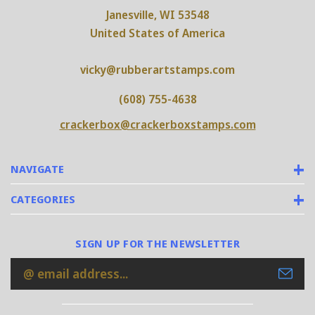
Janesville, WI 53548
United States of America
vicky@rubberartstamps.com
(608) 755-4638
crackerbox@crackerboxstamps.com
NAVIGATE
CATEGORIES
SIGN UP FOR THE NEWSLETTER
Email
Address