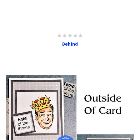
Behind