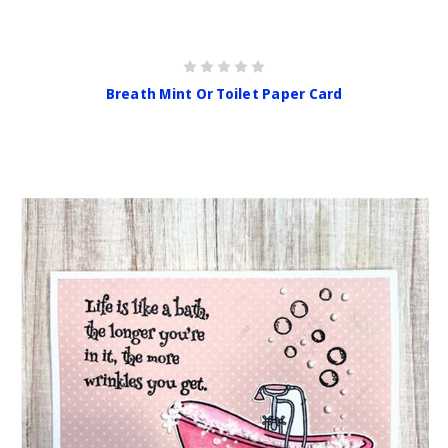
Breath Mint Or Toilet Paper Card