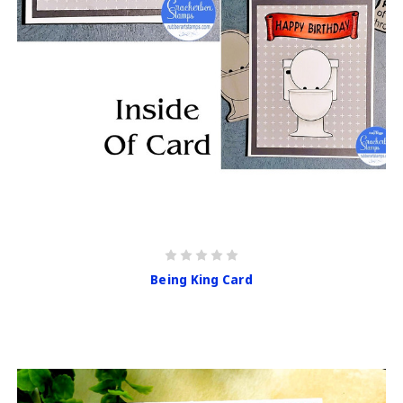
Being King Card