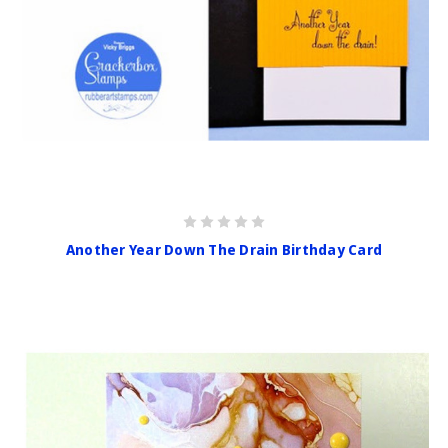
Another Year Down The Drain Birthday Card