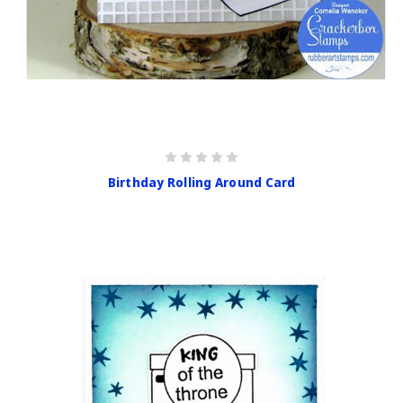
Birthday Rolling Around Card