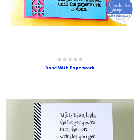
Done With Paperwork